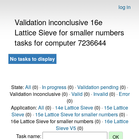
log in
Validation inconclusive 16e
Lattice Sieve for smaller numbers
tasks for computer 7236644
No tasks to display
State:
All
(0) ·
In progress
(0) ·
Validation pending
(0) ·
Validation inconclusive (0) ·
Valid
(0) ·
Invalid
(0) ·
Error
(0)
Application:
All
(0) ·
14e Lattice Sieve
(0) ·
15e Lattice
Sieve
(0) ·
15e Lattice Sieve for smaller numbers
(0) ·
16e Lattice Sieve for smaller numbers (0) ·
16e Lattice
Sieve V5
(0)
Task name: