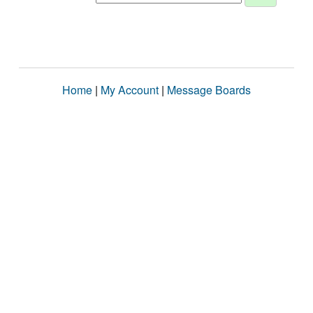
Home
|
My Account
|
Message Boards