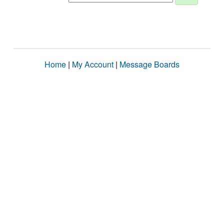
Home
|
My Account
|
Message Boards