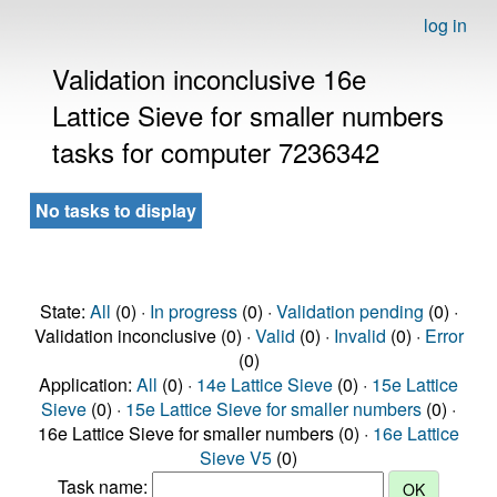
log in
Validation inconclusive 16e
Lattice Sieve for smaller numbers
tasks for computer 7236342
No tasks to display
State:
All
(0) ·
In progress
(0) ·
Validation pending
(0) ·
Validation inconclusive (0) ·
Valid
(0) ·
Invalid
(0) ·
Error
(0)
Application:
All
(0) ·
14e Lattice Sieve
(0) ·
15e Lattice
Sieve
(0) ·
15e Lattice Sieve for smaller numbers
(0) ·
16e Lattice Sieve for smaller numbers (0) ·
16e Lattice
Sieve V5
(0)
Task name: