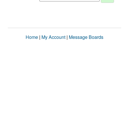
Home
|
My Account
|
Message Boards