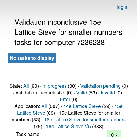
log in
Validation inconclusive 15e
Lattice Sieve for smaller numbers
tasks for computer 7236238
No tasks to display
State:
All
(83) ·
In progress
(30) ·
Validation pending
(0)
· Validation inconclusive (0) ·
Valid
(53) ·
Invalid
(0) ·
Error
(0)
Application:
All
(667) ·
14e Lattice Sieve
(29) ·
15e
Lattice Sieve
(88) · 15e Lattice Sieve for smaller
numbers (83) ·
16e Lattice Sieve for smaller numbers
(79) ·
16e Lattice Sieve V5
(388)
Task name: