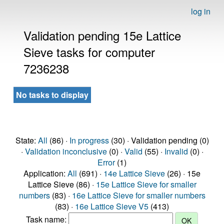
log in
Validation pending 15e Lattice
Sieve tasks for computer
7236238
No tasks to display
State:
All
(86) ·
In progress
(30) · Validation pending (0)
·
Validation inconclusive
(0) ·
Valid
(55) ·
Invalid
(0) ·
Error
(1)
Application:
All
(691) ·
14e Lattice Sieve
(26) · 15e
Lattice Sieve (86) ·
15e Lattice Sieve for smaller
numbers
(83) ·
16e Lattice Sieve for smaller numbers
(83) ·
16e Lattice Sieve V5
(413)
Task name: