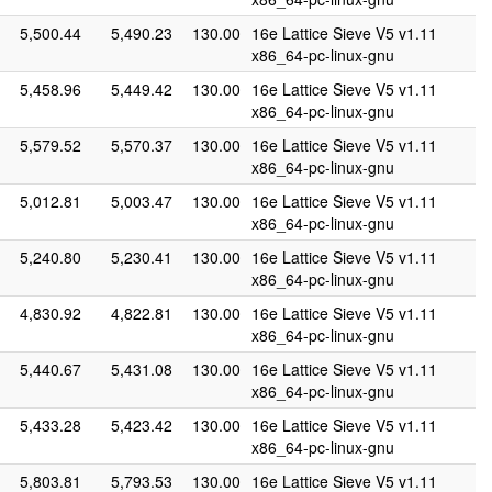
5,500.44
5,490.23
130.00
16e Lattice Sieve V5 v1.11
x86_64-pc-linux-gnu
5,458.96
5,449.42
130.00
16e Lattice Sieve V5 v1.11
x86_64-pc-linux-gnu
5,579.52
5,570.37
130.00
16e Lattice Sieve V5 v1.11
x86_64-pc-linux-gnu
5,012.81
5,003.47
130.00
16e Lattice Sieve V5 v1.11
x86_64-pc-linux-gnu
5,240.80
5,230.41
130.00
16e Lattice Sieve V5 v1.11
x86_64-pc-linux-gnu
4,830.92
4,822.81
130.00
16e Lattice Sieve V5 v1.11
x86_64-pc-linux-gnu
5,440.67
5,431.08
130.00
16e Lattice Sieve V5 v1.11
x86_64-pc-linux-gnu
5,433.28
5,423.42
130.00
16e Lattice Sieve V5 v1.11
x86_64-pc-linux-gnu
5,803.81
5,793.53
130.00
16e Lattice Sieve V5 v1.11