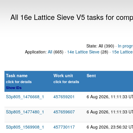
All 16e Lattice Sieve V5 tasks for com
State: All (390) ·
In prog
Application:
All
(665) ·
14e Lattice Sieve
(28) ·
15e Lattice
Task name
Work unit
Sent
click for details
click for details
Show IDs
S3p805_1476668_1
457659201
6 Aug 2026, 11:11:33 U
S3p805_1477480_1
457659607
6 Aug 2026, 11:11:33 U
S3p805_1569908_1
457730117
6 Aug 2026, 23:56:32 U