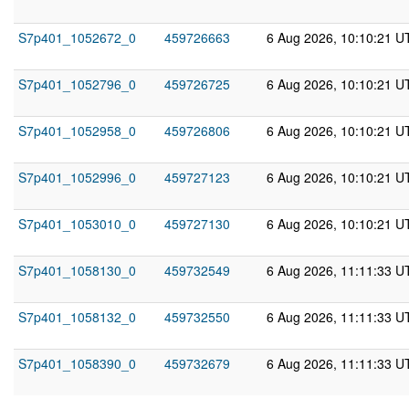
S7p401_1052672_0
459726663
6 Aug 2026, 10:10:21 U
S7p401_1052796_0
459726725
6 Aug 2026, 10:10:21 U
S7p401_1052958_0
459726806
6 Aug 2026, 10:10:21 U
S7p401_1052996_0
459727123
6 Aug 2026, 10:10:21 U
S7p401_1053010_0
459727130
6 Aug 2026, 10:10:21 U
S7p401_1058130_0
459732549
6 Aug 2026, 11:11:33 U
S7p401_1058132_0
459732550
6 Aug 2026, 11:11:33 U
S7p401_1058390_0
459732679
6 Aug 2026, 11:11:33 U