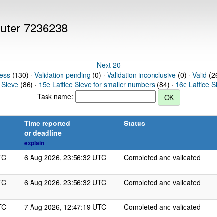
puter 7236238
Next 20
ress
(130) ·
Validation pending
(0) ·
Validation inconclusive
(0) ·
Valid
(26
 Sieve
(86) ·
15e Lattice Sieve for smaller numbers
(84) ·
16e Lattice S
Task name:
Time reported
Status
or deadline
explain
TC
6 Aug 2026, 23:56:32 UTC
Completed and validated
TC
6 Aug 2026, 23:56:32 UTC
Completed and validated
TC
7 Aug 2026, 12:47:19 UTC
Completed and validated