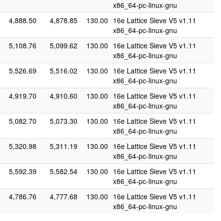
x86_64-pc-linux-gnu
4,888.50
4,878.85
130.00
16e Lattice Sieve V5 v1.11
x86_64-pc-linux-gnu
5,108.76
5,099.62
130.00
16e Lattice Sieve V5 v1.11
x86_64-pc-linux-gnu
5,526.69
5,516.02
130.00
16e Lattice Sieve V5 v1.11
x86_64-pc-linux-gnu
4,919.70
4,910.60
130.00
16e Lattice Sieve V5 v1.11
x86_64-pc-linux-gnu
5,082.70
5,073.30
130.00
16e Lattice Sieve V5 v1.11
x86_64-pc-linux-gnu
5,320.98
5,311.19
130.00
16e Lattice Sieve V5 v1.11
x86_64-pc-linux-gnu
5,592.39
5,582.54
130.00
16e Lattice Sieve V5 v1.11
x86_64-pc-linux-gnu
4,786.76
4,777.68
130.00
16e Lattice Sieve V5 v1.11
x86_64-pc-linux-gnu