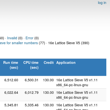
log in
0) ·
Invalid
(0) ·
Error
(0)
ieve for smaller numbers
(77) · 16e Lattice Sieve V5 (390)
Run time
CPU time
Credit
Application
(sec)
(sec)
6,512.60
6,500.31
130.00
16e Lattice Sieve V5 v1.11
x86_64-pc-linux-gnu
6,022.64
6,012.79
130.00
16e Lattice Sieve V5 v1.11
x86_64-pc-linux-gnu
5,345.81
5,335.46
130.00
16e Lattice Sieve V5 v1.11
x86_64-pc-linux-gnu