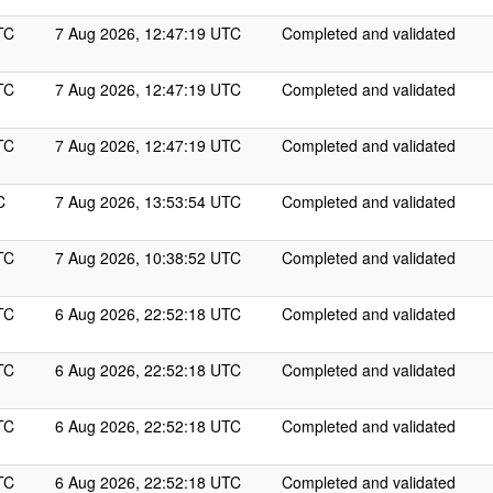
TC
7 Aug 2026, 12:47:19 UTC
Completed and validated
TC
7 Aug 2026, 12:47:19 UTC
Completed and validated
TC
7 Aug 2026, 12:47:19 UTC
Completed and validated
C
7 Aug 2026, 13:53:54 UTC
Completed and validated
TC
7 Aug 2026, 10:38:52 UTC
Completed and validated
TC
6 Aug 2026, 22:52:18 UTC
Completed and validated
TC
6 Aug 2026, 22:52:18 UTC
Completed and validated
TC
6 Aug 2026, 22:52:18 UTC
Completed and validated
TC
6 Aug 2026, 22:52:18 UTC
Completed and validated