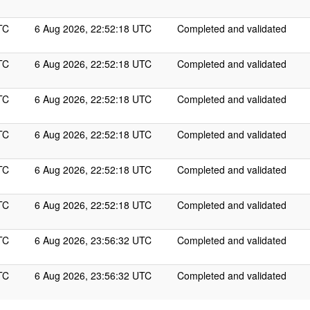
TC
6 Aug 2026, 22:52:18 UTC
Completed and validated
TC
6 Aug 2026, 22:52:18 UTC
Completed and validated
TC
6 Aug 2026, 22:52:18 UTC
Completed and validated
TC
6 Aug 2026, 22:52:18 UTC
Completed and validated
TC
6 Aug 2026, 22:52:18 UTC
Completed and validated
TC
6 Aug 2026, 22:52:18 UTC
Completed and validated
TC
6 Aug 2026, 23:56:32 UTC
Completed and validated
TC
6 Aug 2026, 23:56:32 UTC
Completed and validated