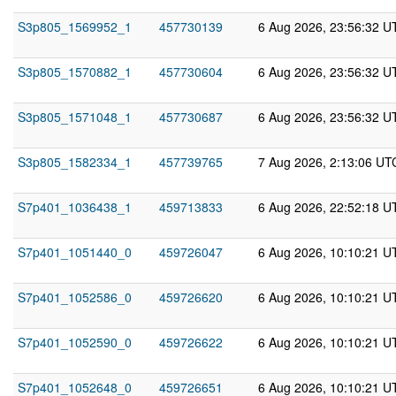
S3p805_1569952_1
457730139
6 Aug 2026, 23:56:32 U
S3p805_1570882_1
457730604
6 Aug 2026, 23:56:32 U
S3p805_1571048_1
457730687
6 Aug 2026, 23:56:32 U
S3p805_1582334_1
457739765
7 Aug 2026, 2:13:06 UT
S7p401_1036438_1
459713833
6 Aug 2026, 22:52:18 U
S7p401_1051440_0
459726047
6 Aug 2026, 10:10:21 U
S7p401_1052586_0
459726620
6 Aug 2026, 10:10:21 U
S7p401_1052590_0
459726622
6 Aug 2026, 10:10:21 U
S7p401_1052648_0
459726651
6 Aug 2026, 10:10:21 U