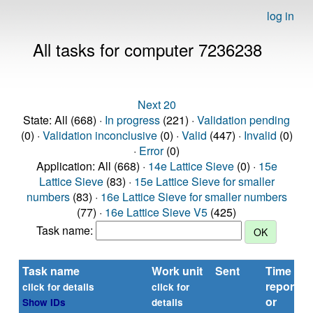
log in
All tasks for computer 7236238
Next 20
State: All (668) ·
In progress
(221) ·
Validation pending
(0) ·
Validation inconclusive
(0) ·
Valid
(447) ·
Invalid
(0)
·
Error
(0)
Application: All (668) ·
14e Lattice Sieve
(0) ·
15e
Lattice Sieve
(83) ·
15e Lattice Sieve for smaller
numbers
(83) ·
16e Lattice Sieve for smaller numbers
(77) ·
16e Lattice Sieve V5
(425)
Task name:
Task name
Work unit
Sent
Time
reported
click for details
click for
or
Show IDs
details