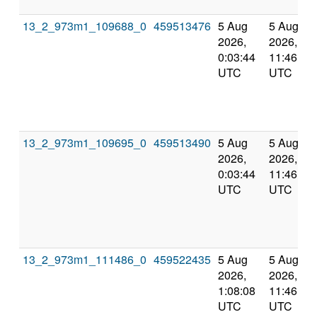
13_2_973m1_109688_0
459513476
5 Aug
5 Aug
2026,
2026,
0:03:44
11:46:35
UTC
UTC
13_2_973m1_109695_0
459513490
5 Aug
5 Aug
2026,
2026,
0:03:44
11:46:35
UTC
UTC
13_2_973m1_111486_0
459522435
5 Aug
5 Aug
2026,
2026,
1:08:08
11:46:35
UTC
UTC