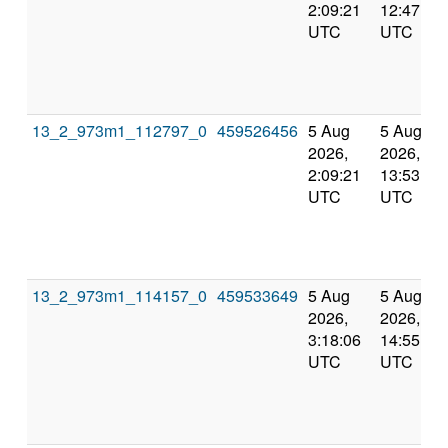
2:09:21
12:47:27
UTC
UTC
13_2_973m1_112797_0
459526456
5 Aug
5 Aug
2026,
2026,
2:09:21
13:53:05
UTC
UTC
13_2_973m1_114157_0
459533649
5 Aug
5 Aug
2026,
2026,
3:18:06
14:55:58
UTC
UTC