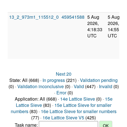
13_2_973m1_115512_0
459541588
5 Aug
5 Aug
2026,
2026,
4:18:33
14:55:58
UTC
UTC
Next 20
State: All (668) ·
In progress
(221) ·
Validation pending
(0) ·
Validation inconclusive
(0) ·
Valid
(447) ·
Invalid
(0)
·
Error
(0)
Application: All (668) ·
14e Lattice Sieve
(0) ·
15e
Lattice Sieve
(83) ·
15e Lattice Sieve for smaller
numbers
(83) ·
16e Lattice Sieve for smaller numbers
(77) ·
16e Lattice Sieve V5
(425)
Task name: