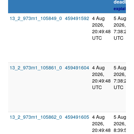
deadline
explain
13_2_973m1_105849_0
459491592
4 Aug
5 Aug
2026,
2026,
20:49:48
7:38:20
UTC
UTC
13_2_973m1_105861_0
459491604
4 Aug
5 Aug
2026,
2026,
20:49:48
7:38:20
UTC
UTC
13_2_973m1_105862_0
459491605
4 Aug
5 Aug
2026,
2026,
20:49:48
8:39:57