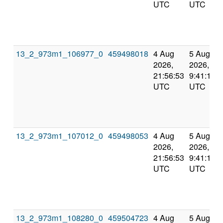
UTC
UTC
13_2_973m1_106977_0
459498018
4 Aug
5 Aug
2026,
2026,
21:56:53
9:41:10
UTC
UTC
13_2_973m1_107012_0
459498053
4 Aug
5 Aug
2026,
2026,
21:56:53
9:41:10
UTC
UTC
13_2_973m1_108280_0
459504723
4 Aug
5 Aug