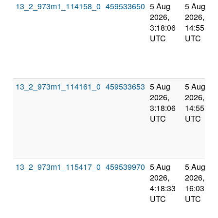
13_2_973m1_114158_0
459533650
5 Aug
5 Aug
2026,
2026,
3:18:06
14:55:58
UTC
UTC
13_2_973m1_114161_0
459533653
5 Aug
5 Aug
2026,
2026,
3:18:06
14:55:58
UTC
UTC
13_2_973m1_115417_0
459539970
5 Aug
5 Aug
2026,
2026,
4:18:33
16:03:27
UTC
UTC