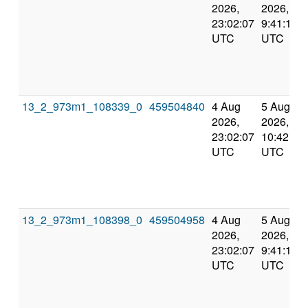
2026,
2026,
23:02:07
9:41:10
UTC
UTC
13_2_973m1_108339_0
459504840
4 Aug
5 Aug
2026,
2026,
23:02:07
10:42:57
UTC
UTC
13_2_973m1_108398_0
459504958
4 Aug
5 Aug
2026,
2026,
23:02:07
9:41:10
UTC
UTC