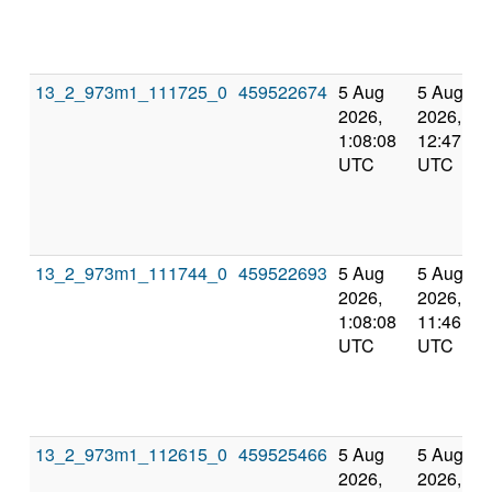
13_2_973m1_111725_0
459522674
5 Aug
5 Aug
2026,
2026,
1:08:08
12:47:27
UTC
UTC
13_2_973m1_111744_0
459522693
5 Aug
5 Aug
2026,
2026,
1:08:08
11:46:35
UTC
UTC
13_2_973m1_112615_0
459525466
5 Aug
5 Aug
2026,
2026,