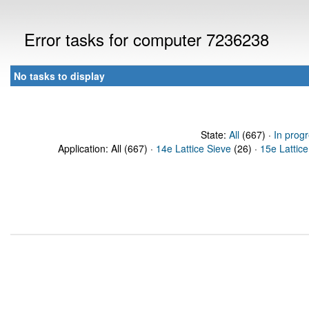
Error tasks for computer 7236238
No tasks to display
State:
All
(667) ·
In prog
Application: All (667) ·
14e Lattice Sieve
(26) ·
15e Lattice