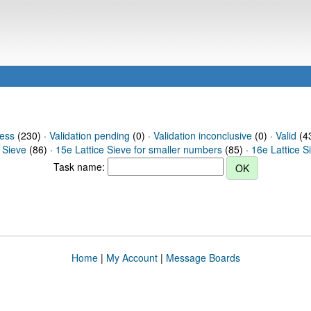
ress
(230) ·
Validation pending
(0) ·
Validation inconclusive
(0) ·
Valid
(43
 Sieve
(86) ·
15e Lattice Sieve for smaller numbers
(85) ·
16e Lattice S
Task name:
Home
|
My Account
|
Message Boards