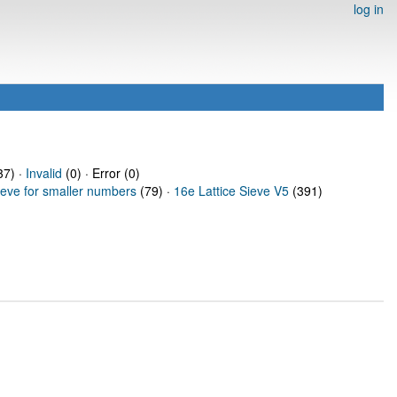
log in
7) ·
Invalid
(0) · Error (0)
ieve for smaller numbers
(79) ·
16e Lattice Sieve V5
(391)