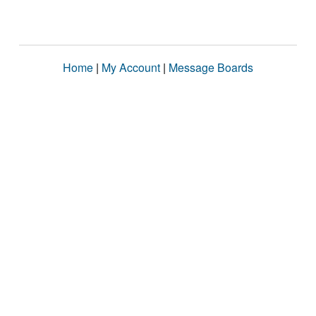
Home
|
My Account
|
Message Boards