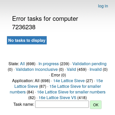
log in
Error tasks for computer
7236238
No tasks to display
State:
All
(698) ·
In progress
(239) ·
Validation pending
(0) ·
Validation inconclusive
(0) ·
Valid
(459) ·
Invalid
(0)
· Error (0)
Application: All (698) ·
14e Lattice Sieve
(27) ·
15e
Lattice Sieve
(87) ·
15e Lattice Sieve for smaller
numbers
(84) ·
16e Lattice Sieve for smaller numbers
(82) ·
16e Lattice Sieve V5
(418)
Task name: