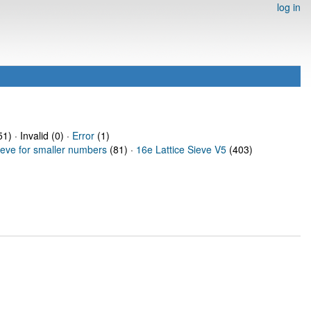
log in
1) · Invalid (0) ·
Error
(1)
ieve for smaller numbers
(81) ·
16e Lattice Sieve V5
(403)