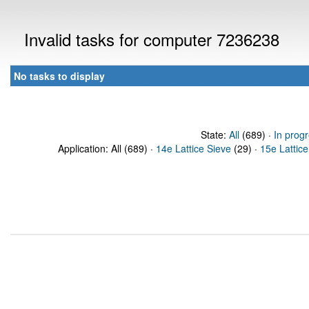
Invalid tasks for computer 7236238
No tasks to display
State:
All
(689) ·
In prog
Application: All (689) ·
14e Lattice Sieve
(29) ·
15e Lattice