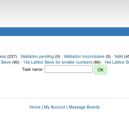
ress
(237) ·
Validation pending
(0) ·
Validation inconclusive
(0) ·
Valid
(45
 Sieve
(90) ·
15e Lattice Sieve for smaller numbers
(86) ·
16e Lattice S
Task name:
Home
|
My Account
|
Message Boards