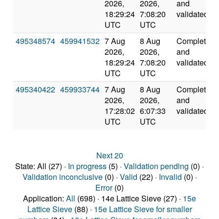
2026,
2026,
and
18:29:24
7:08:20
validated
UTC
UTC
495348574
459941532
7 Aug
8 Aug
Completed
2026,
2026,
and
18:29:24
7:08:20
validated
UTC
UTC
495340422
459933744
7 Aug
8 Aug
Completed
2026,
2026,
and
17:28:02
6:07:33
validated
UTC
UTC
Next 20
State: All (27) ·
In progress
(5) ·
Validation pending
(0) ·
Validation inconclusive
(0) ·
Valid
(22) ·
Invalid
(0) ·
Error
(0)
Application:
All
(698) · 14e Lattice Sieve (27) ·
15e
Lattice Sieve
(88) ·
15e Lattice Sieve for smaller