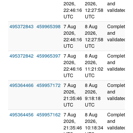
2026,
2026,
and
22:46:16
12:27:58
validated
UTC
UTC
495372843
459965398
7 Aug
8 Aug
Completed
2026,
2026,
and
22:46:16
12:27:58
validated
UTC
UTC
495372842
459965397
7 Aug
8 Aug
Completed
2026,
2026,
and
22:46:16
11:21:02
validated
UTC
UTC
495364466
459957172
7 Aug
8 Aug
Completed
2026,
2026,
and
21:35:46
9:18:18
validated
UTC
UTC
495364456
459957162
7 Aug
8 Aug
Completed
2026,
2026,
and
21:35:46
10:18:34
validated