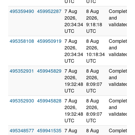
UTC
UTC
495359490
459952287
7 Aug
8 Aug
Completed
2026,
2026,
and
20:34:34
9:18:18
validated
UTC
UTC
495358108
459950919
7 Aug
8 Aug
Completed
2026,
2026,
and
20:34:34
10:18:34
validated
UTC
UTC
495352931
459945829
7 Aug
8 Aug
Completed
2026,
2026,
and
19:32:48
8:09:07
validated
UTC
UTC
495352930
459945828
7 Aug
8 Aug
Completed
2026,
2026,
and
19:32:48
8:09:07
validated
UTC
UTC
495348577
459941535
7 Aug
8 Aug
Completed