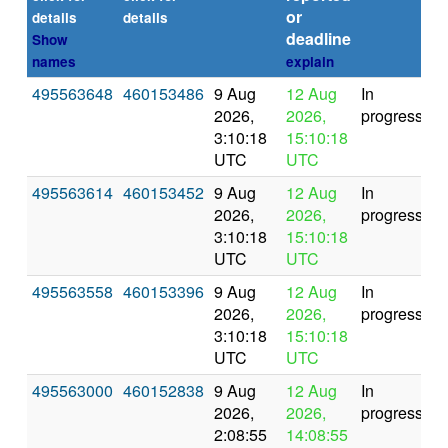
or
details
details
deadline
Show
names
explain
495563648
460153486
9 Aug
12 Aug
In
2026,
2026,
progress
3:10:18
15:10:18
UTC
UTC
495563614
460153452
9 Aug
12 Aug
In
2026,
2026,
progress
3:10:18
15:10:18
UTC
UTC
495563558
460153396
9 Aug
12 Aug
In
2026,
2026,
progress
3:10:18
15:10:18
UTC
UTC
495563000
460152838
9 Aug
12 Aug
In
2026,
2026,
progress
2:08:55
14:08:55