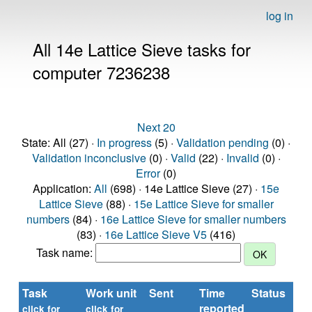
log in
All 14e Lattice Sieve tasks for
computer 7236238
Next 20
State: All (27) ·
In progress
(5) ·
Validation pending
(0) ·
Validation inconclusive
(0) ·
Valid
(22) ·
Invalid
(0) ·
Error
(0)
Application:
All
(698) · 14e Lattice Sieve (27) ·
15e
Lattice Sieve
(88) ·
15e Lattice Sieve for smaller
numbers
(84) ·
16e Lattice Sieve for smaller numbers
(83) ·
16e Lattice Sieve V5
(416)
Task name:
Task
Work unit
Sent
Time
Status
reported
click for
click for