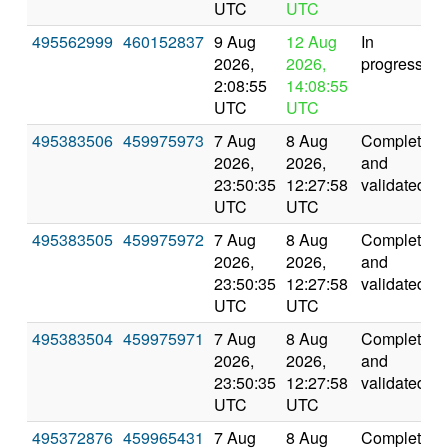
UTC
UTC
495562999
460152837
9 Aug
12 Aug
In
2026,
2026,
progress
2:08:55
14:08:55
UTC
UTC
495383506
459975973
7 Aug
8 Aug
Completed
2026,
2026,
and
23:50:35
12:27:58
validated
UTC
UTC
495383505
459975972
7 Aug
8 Aug
Completed
2026,
2026,
and
23:50:35
12:27:58
validated
UTC
UTC
495383504
459975971
7 Aug
8 Aug
Completed
2026,
2026,
and
23:50:35
12:27:58
validated
UTC
UTC
495372876
459965431
7 Aug
8 Aug
Completed