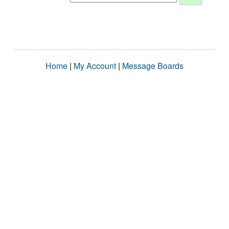
Home
|
My Account
|
Message Boards