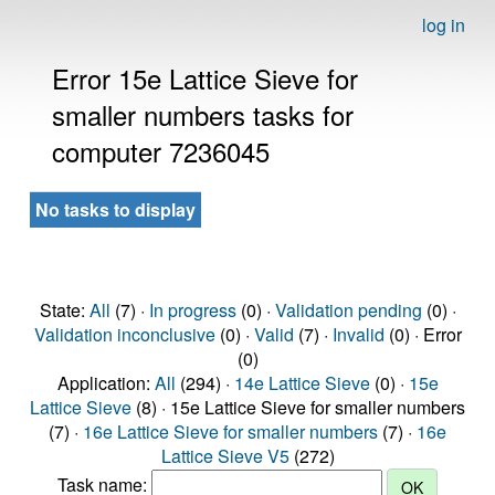
log in
Error 15e Lattice Sieve for
smaller numbers tasks for
computer 7236045
No tasks to display
State:
All
(7) ·
In progress
(0) ·
Validation pending
(0) ·
Validation inconclusive
(0) ·
Valid
(7) ·
Invalid
(0) · Error
(0)
Application:
All
(294) ·
14e Lattice Sieve
(0) ·
15e
Lattice Sieve
(8) · 15e Lattice Sieve for smaller numbers
(7) ·
16e Lattice Sieve for smaller numbers
(7) ·
16e
Lattice Sieve V5
(272)
Task name: