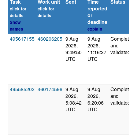
Task
Work unit
Sent
Time
Status
reported
click for
click for
or
details
details
deadline
Show
names
explain
495617155
460206205
9 Aug
9 Aug
Completed
2026,
2026,
and
9:49:50
11:16:37
validated
UTC
UTC
495585202
460174596
9 Aug
9 Aug
Completed
2026,
2026,
and
5:08:42
6:20:06
validated
UTC
UTC