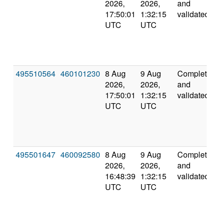
2026,
2026,
and
17:50:01
1:32:15
validated
UTC
UTC
495510564
460101230
8 Aug
9 Aug
Completed
2026,
2026,
and
17:50:01
1:32:15
validated
UTC
UTC
495501647
460092580
8 Aug
9 Aug
Completed
2026,
2026,
and
16:48:39
1:32:15
validated
UTC
UTC