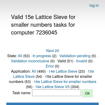
log in
Valid 15e Lattice Sieve for
smaller numbers tasks for
computer 7236045
Next 20
State:
All
(53) ·
In progress
(2) ·
Validation pending
(0) ·
Validation inconclusive
(0) · Valid (51) ·
Invalid
(0) ·
Error
(0)
Application:
All
(490) ·
14e Lattice Sieve
(23) ·
15e
Lattice Sieve
(54) · 15e Lattice Sieve for smaller
numbers (53) ·
16e Lattice Sieve for smaller numbers
(56) ·
16e Lattice Sieve V5
(304)
Task name: