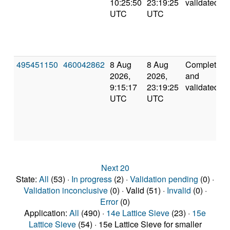
10:25:50
23:19:25
validated
UTC
UTC
495451150
460042862
8 Aug
8 Aug
Completed
2026,
2026,
and
9:15:17
23:19:25
validated
UTC
UTC
Next 20
State:
All
(53) ·
In progress
(2) ·
Validation pending
(0) ·
Validation inconclusive
(0) · Valid (51) ·
Invalid
(0) ·
Error
(0)
Application:
All
(490) ·
14e Lattice Sieve
(23) ·
15e
Lattice Sieve
(54) · 15e Lattice Sieve for smaller