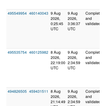
495549954
460140043
9 Aug
9 Aug
Completed
2026,
2026,
and
0:25:45
3:36:37
validated
UTC
UTC
495535754
460125982
8 Aug
9 Aug
Completed
2026,
2026,
and
22:19:00
2:34:59
validated
UTC
UTC
494826505
459431511
8 Aug
9 Aug
Completed
2026,
2026,
and
21:14:49
2:34:59
validated