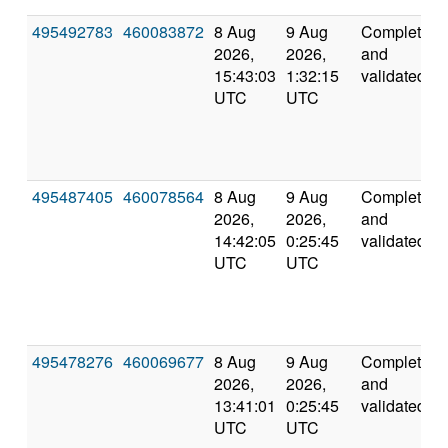
495492783
460083872
8 Aug
9 Aug
Completed
2026,
2026,
and
15:43:03
1:32:15
validated
UTC
UTC
495487405
460078564
8 Aug
9 Aug
Completed
2026,
2026,
and
14:42:05
0:25:45
validated
UTC
UTC
495478276
460069677
8 Aug
9 Aug
Completed
2026,
2026,
and
13:41:01
0:25:45
validated
UTC
UTC