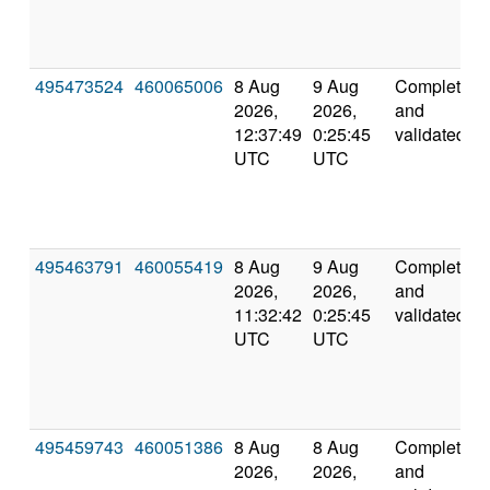
495473524
460065006
8 Aug
9 Aug
Completed
2026,
2026,
and
12:37:49
0:25:45
validated
UTC
UTC
495463791
460055419
8 Aug
9 Aug
Completed
2026,
2026,
and
11:32:42
0:25:45
validated
UTC
UTC
495459743
460051386
8 Aug
8 Aug
Completed
2026,
2026,
and