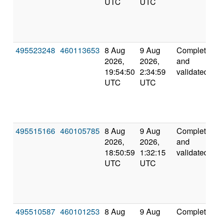
UTC
UTC
495523248
460113653
8 Aug
9 Aug
Completed
2026,
2026,
and
19:54:50
2:34:59
validated
UTC
UTC
495515166
460105785
8 Aug
9 Aug
Completed
2026,
2026,
and
18:50:59
1:32:15
validated
UTC
UTC
495510587
460101253
8 Aug
9 Aug
Completed