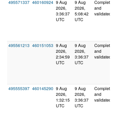
495571337
460160924
9 Aug
9 Aug
Completed
2026,
2026,
and
3:36:37
5:08:42
validated
UTC
UTC
495561213
460151053
9 Aug
9 Aug
Completed
2026,
2026,
and
2:34:59
3:36:37
validated
UTC
UTC
495555397
460145290
9 Aug
9 Aug
Completed
2026,
2026,
and
1:32:15
3:36:37
validated
UTC
UTC