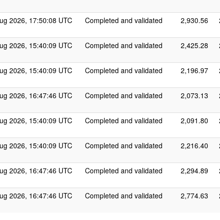
ug 2026, 17:50:08 UTC
Completed and validated
2,930.56
ug 2026, 15:40:09 UTC
Completed and validated
2,425.28
ug 2026, 15:40:09 UTC
Completed and validated
2,196.97
ug 2026, 16:47:46 UTC
Completed and validated
2,073.13
ug 2026, 15:40:09 UTC
Completed and validated
2,091.80
ug 2026, 15:40:09 UTC
Completed and validated
2,216.40
ug 2026, 16:47:46 UTC
Completed and validated
2,294.89
ug 2026, 16:47:46 UTC
Completed and validated
2,774.63