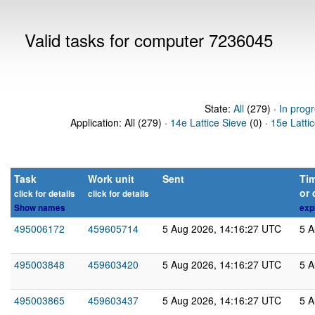
Valid tasks for computer 7236045
State:
All
(279) ·
In prog
Application: All (279) ·
14e Lattice Sieve
(0) ·
15e Latti
Task
Work unit
Sent
Tim
or 
click for details
click for details
Show names
exp
495006172
459605714
5 Aug 2026, 14:16:27 UTC
5 A
495003848
459603420
5 Aug 2026, 14:16:27 UTC
5 A
495003865
459603437
5 Aug 2026, 14:16:27 UTC
5 A