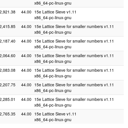
x86_64-pc-linux-gnu
2,921.38
44.00
15e Lattice Sieve v1.11
x86_64-pc-linux-gnu
2,415.85
44.00
15e Lattice Sieve for smaller numbers v1.11
x86_64-pc-linux-gnu
2,187.40
44.00
15e Lattice Sieve for smaller numbers v1.11
x86_64-pc-linux-gnu
2,064.60
44.00
15e Lattice Sieve for smaller numbers v1.11
x86_64-pc-linux-gnu
2,083.08
44.00
15e Lattice Sieve for smaller numbers v1.11
x86_64-pc-linux-gnu
2,207.75
44.00
15e Lattice Sieve for smaller numbers v1.11
x86_64-pc-linux-gnu
2,285.01
44.00
15e Lattice Sieve for smaller numbers v1.11
x86_64-pc-linux-gnu
2,765.35
44.00
15e Lattice Sieve v1.11
x86_64-pc-linux-gnu