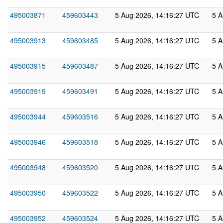
495003871
459603443
5 Aug 2026, 14:16:27 UTC
5 A
495003913
459603485
5 Aug 2026, 14:16:27 UTC
5 A
495003915
459603487
5 Aug 2026, 14:16:27 UTC
5 A
495003919
459603491
5 Aug 2026, 14:16:27 UTC
5 A
495003944
459603516
5 Aug 2026, 14:16:27 UTC
5 A
495003946
459603518
5 Aug 2026, 14:16:27 UTC
5 A
495003948
459603520
5 Aug 2026, 14:16:27 UTC
5 A
495003950
459603522
5 Aug 2026, 14:16:27 UTC
5 A
495003952
459603524
5 Aug 2026, 14:16:27 UTC
5 A