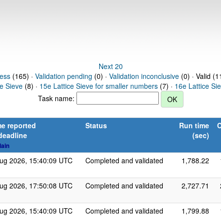
Next 20
ress
(165) ·
Validation pending
(0) ·
Validation inconclusive
(0) · Valid (1
ce Sieve
(8) ·
15e Lattice Sieve for smaller numbers
(7) ·
16e Lattice Si
Task name:
e reported
Status
Run time
C
deadline
(sec)
lain
ug 2026, 15:40:09 UTC
Completed and validated
1,788.22
ug 2026, 17:50:08 UTC
Completed and validated
2,727.71
ug 2026, 15:40:09 UTC
Completed and validated
1,799.88