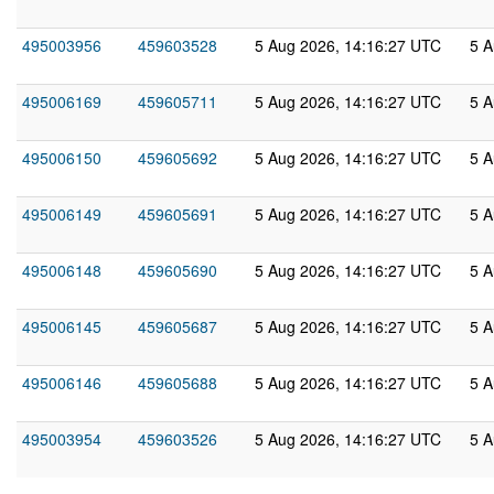
495003956
459603528
5 Aug 2026, 14:16:27 UTC
5 A
495006169
459605711
5 Aug 2026, 14:16:27 UTC
5 A
495006150
459605692
5 Aug 2026, 14:16:27 UTC
5 A
495006149
459605691
5 Aug 2026, 14:16:27 UTC
5 A
495006148
459605690
5 Aug 2026, 14:16:27 UTC
5 A
495006145
459605687
5 Aug 2026, 14:16:27 UTC
5 A
495006146
459605688
5 Aug 2026, 14:16:27 UTC
5 A
495003954
459603526
5 Aug 2026, 14:16:27 UTC
5 A