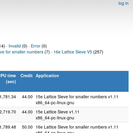
log in
14) ·
Invalid
(0) ·
Error
(0)
eve for smaller numbers
(7) ·
16e Lattice Sieve V5
(257)
PU time
Credit
Application
(sec)
1,781.34
44.00
15e Lattice Sieve for smaller numbers v1.11
x86_64-pc-linux-gnu
2,719.70
44.00
15e Lattice Sieve v1.11
x86_64-pc-linux-gnu
1,789.48
50.00
16e Lattice Sieve for smaller numbers v1.11
x86_64-pc-linux-gnu