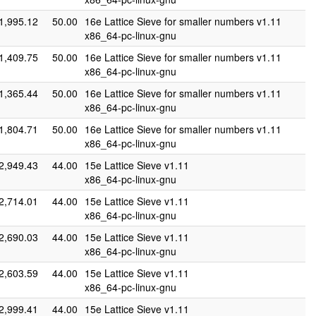
1,995.12
50.00
16e Lattice Sieve for smaller numbers v1.11
x86_64-pc-linux-gnu
1,409.75
50.00
16e Lattice Sieve for smaller numbers v1.11
x86_64-pc-linux-gnu
1,365.44
50.00
16e Lattice Sieve for smaller numbers v1.11
x86_64-pc-linux-gnu
1,804.71
50.00
16e Lattice Sieve for smaller numbers v1.11
x86_64-pc-linux-gnu
2,949.43
44.00
15e Lattice Sieve v1.11
x86_64-pc-linux-gnu
2,714.01
44.00
15e Lattice Sieve v1.11
x86_64-pc-linux-gnu
2,690.03
44.00
15e Lattice Sieve v1.11
x86_64-pc-linux-gnu
2,603.59
44.00
15e Lattice Sieve v1.11
x86_64-pc-linux-gnu
2,999.41
44.00
15e Lattice Sieve v1.11