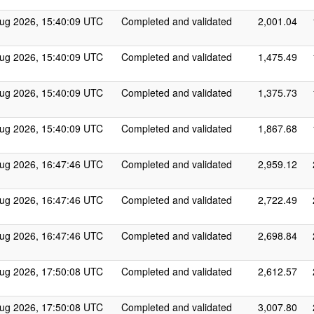
ug 2026, 15:40:09 UTC
Completed and validated
2,001.04
ug 2026, 15:40:09 UTC
Completed and validated
1,475.49
ug 2026, 15:40:09 UTC
Completed and validated
1,375.73
ug 2026, 15:40:09 UTC
Completed and validated
1,867.68
ug 2026, 16:47:46 UTC
Completed and validated
2,959.12
ug 2026, 16:47:46 UTC
Completed and validated
2,722.49
ug 2026, 16:47:46 UTC
Completed and validated
2,698.84
ug 2026, 17:50:08 UTC
Completed and validated
2,612.57
ug 2026, 17:50:08 UTC
Completed and validated
3,007.80