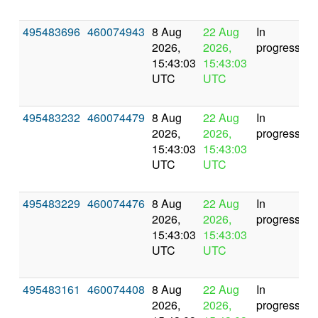
495483696
460074943
8 Aug
22 Aug
In
2026,
2026,
progress
15:43:03
15:43:03
UTC
UTC
495483232
460074479
8 Aug
22 Aug
In
2026,
2026,
progress
15:43:03
15:43:03
UTC
UTC
495483229
460074476
8 Aug
22 Aug
In
2026,
2026,
progress
15:43:03
15:43:03
UTC
UTC
495483161
460074408
8 Aug
22 Aug
In
2026,
2026,
progress