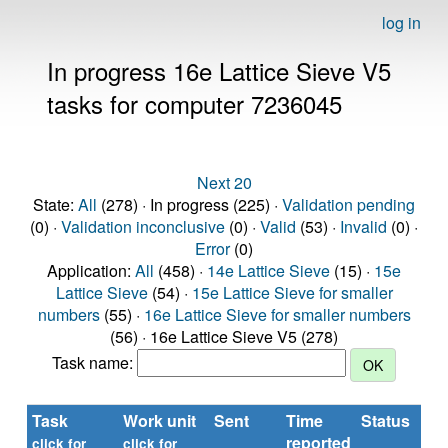
log in
In progress 16e Lattice Sieve V5
tasks for computer 7236045
Next 20
State:
All
(278) · In progress (225) ·
Validation pending
(0) ·
Validation inconclusive
(0) ·
Valid
(53) ·
Invalid
(0) ·
Error
(0)
Application:
All
(458) ·
14e Lattice Sieve
(15) ·
15e
Lattice Sieve
(54) ·
15e Lattice Sieve for smaller
numbers
(55) ·
16e Lattice Sieve for smaller numbers
(56) · 16e Lattice Sieve V5 (278)
Task name:
Task
Work unit
Sent
Time
Status
reported
t
click for
click for