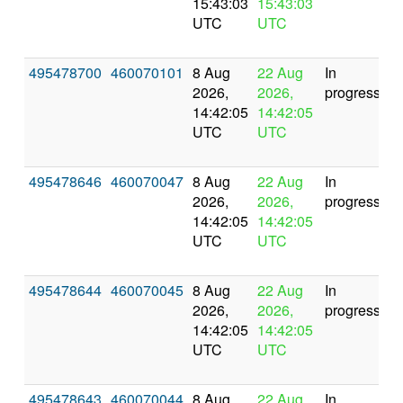
15:43:03
15:43:03
UTC
UTC
495478700
460070101
8 Aug
22 Aug
In
2026,
2026,
progress
14:42:05
14:42:05
UTC
UTC
495478646
460070047
8 Aug
22 Aug
In
2026,
2026,
progress
14:42:05
14:42:05
UTC
UTC
495478644
460070045
8 Aug
22 Aug
In
2026,
2026,
progress
14:42:05
14:42:05
UTC
UTC
495478643
460070044
8 Aug
22 Aug
In