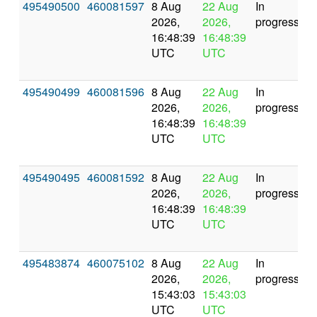
495490500
460081597
8 Aug
22 Aug
In
2026,
2026,
progress
16:48:39
16:48:39
UTC
UTC
495490499
460081596
8 Aug
22 Aug
In
2026,
2026,
progress
16:48:39
16:48:39
UTC
UTC
495490495
460081592
8 Aug
22 Aug
In
2026,
2026,
progress
16:48:39
16:48:39
UTC
UTC
495483874
460075102
8 Aug
22 Aug
In
2026,
2026,
progress
15:43:03
15:43:03
UTC
UTC