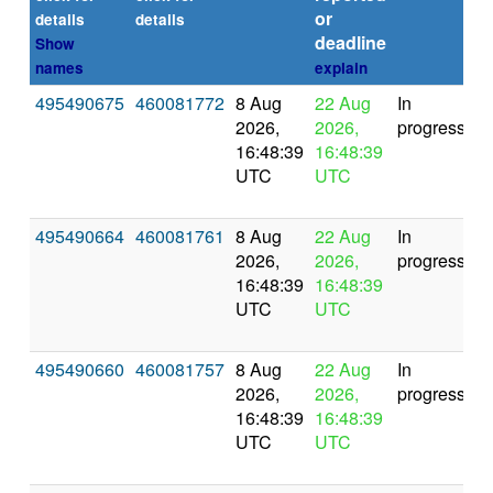
or
(s
details
details
deadline
Show
names
explain
495490675
460081772
8 Aug
22 Aug
In
2026,
2026,
progress
16:48:39
16:48:39
UTC
UTC
495490664
460081761
8 Aug
22 Aug
In
2026,
2026,
progress
16:48:39
16:48:39
UTC
UTC
495490660
460081757
8 Aug
22 Aug
In
2026,
2026,
progress
16:48:39
16:48:39
UTC
UTC