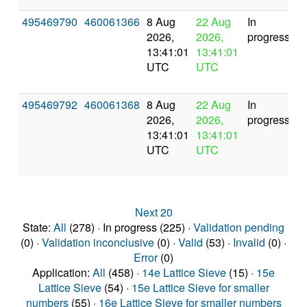
495469790
460061366
8 Aug
22 Aug
In
2026,
2026,
progress
13:41:01
13:41:01
UTC
UTC
495469792
460061368
8 Aug
22 Aug
In
2026,
2026,
progress
13:41:01
13:41:01
UTC
UTC
Next 20
State:
All
(278) · In progress (225) ·
Validation pending
(0) ·
Validation inconclusive
(0) ·
Valid
(53) ·
Invalid
(0) ·
Error
(0)
Application:
All
(458) ·
14e Lattice Sieve
(15) ·
15e
Lattice Sieve
(54) ·
15e Lattice Sieve for smaller
numbers
(55) ·
16e Lattice Sieve for smaller numbers