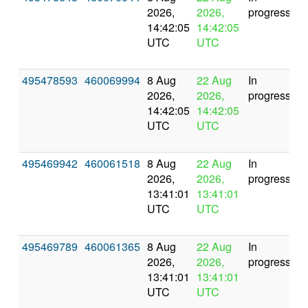
2026,
2026,
progress
14:42:05
14:42:05
UTC
UTC
495478593
460069994
8 Aug
22 Aug
In
2026,
2026,
progress
14:42:05
14:42:05
UTC
UTC
495469942
460061518
8 Aug
22 Aug
In
2026,
2026,
progress
13:41:01
13:41:01
UTC
UTC
495469789
460061365
8 Aug
22 Aug
In
2026,
2026,
progress
13:41:01
13:41:01
UTC
UTC