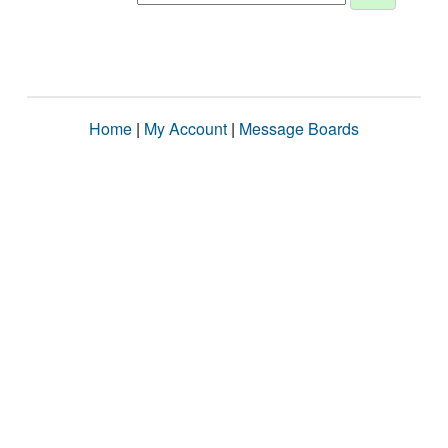
Home
|
My Account
|
Message Boards