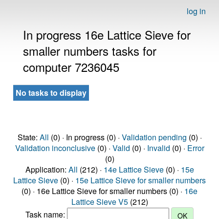
log in
In progress 16e Lattice Sieve for
smaller numbers tasks for
computer 7236045
No tasks to display
State:
All
(0) · In progress (0) ·
Validation pending
(0) ·
Validation inconclusive
(0) ·
Valid
(0) ·
Invalid
(0) ·
Error
(0)
Application:
All
(212) ·
14e Lattice Sieve
(0) ·
15e
Lattice Sieve
(0) ·
15e Lattice Sieve for smaller numbers
(0) · 16e Lattice Sieve for smaller numbers (0) ·
16e
Lattice Sieve V5
(212)
Task name: