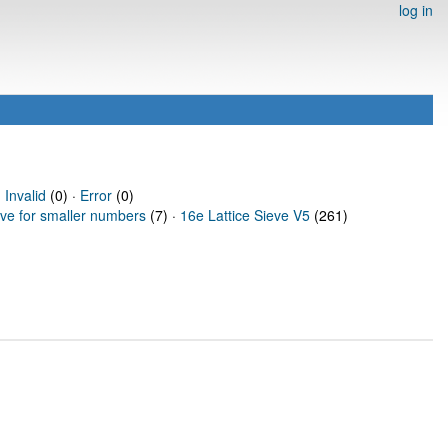
log in
·
Invalid
(0) ·
Error
(0)
eve for smaller numbers
(7) ·
16e Lattice Sieve V5
(261)