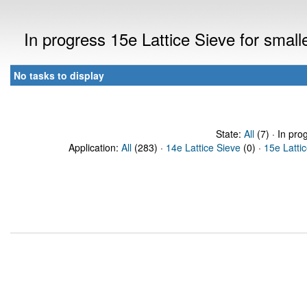
In progress 15e Lattice Sieve for sma
No tasks to display
State:
All
(7) · In pro
Application:
All
(283) ·
14e Lattice Sieve
(0) ·
15e Latti