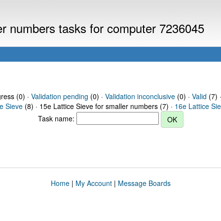
ller numbers tasks for computer 7236045
gress (0) ·
Validation pending
(0) ·
Validation inconclusive
(0) ·
Valid
(7) 
ce Sieve
(8) · 15e Lattice Sieve for smaller numbers (7) ·
16e Lattice Si
Task name:
Home
|
My Account
|
Message Boards