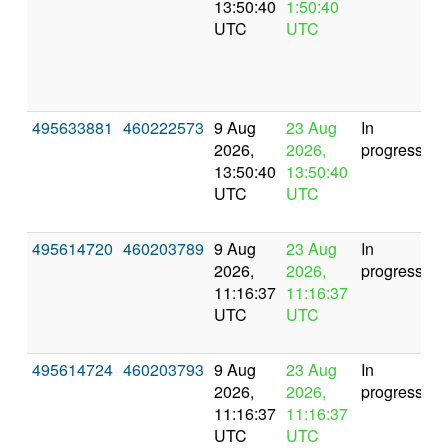
13:50:40
1:50:40
UTC
UTC
495633881
460222573
9 Aug
23 Aug
In
2026,
2026,
progress
13:50:40
13:50:40
UTC
UTC
495614720
460203789
9 Aug
23 Aug
In
2026,
2026,
progress
11:16:37
11:16:37
UTC
UTC
495614724
460203793
9 Aug
23 Aug
In
2026,
2026,
progress
11:16:37
11:16:37
UTC
UTC