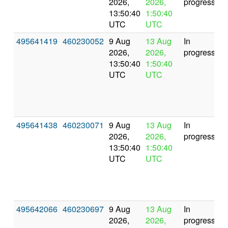
2026,
2026,
progress
13:50:40
1:50:40
UTC
UTC
495641419
460230052
9 Aug
13 Aug
In
2026,
2026,
progress
13:50:40
1:50:40
UTC
UTC
495641438
460230071
9 Aug
13 Aug
In
2026,
2026,
progress
13:50:40
1:50:40
UTC
UTC
495642066
460230697
9 Aug
13 Aug
In
2026,
2026,
progress