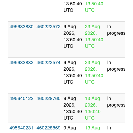
13:50:40
13:50:40
UTC
UTC
495633880
460222572
9 Aug
23 Aug
In
2026,
2026,
progress
13:50:40
13:50:40
UTC
UTC
495633882
460222574
9 Aug
23 Aug
In
2026,
2026,
progress
13:50:40
13:50:40
UTC
UTC
495640122
460228760
9 Aug
13 Aug
In
2026,
2026,
progress
13:50:40
1:50:40
UTC
UTC
495640231
460228869
9 Aug
13 Aug
In