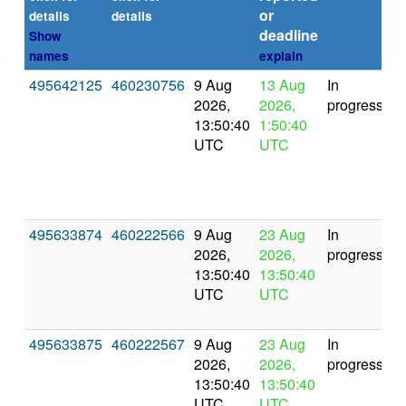
or
(s
details
details
deadline
Show
names
explain
495642125
460230756
9 Aug
13 Aug
In
2026,
2026,
progress
13:50:40
1:50:40
UTC
UTC
495633874
460222566
9 Aug
23 Aug
In
2026,
2026,
progress
13:50:40
13:50:40
UTC
UTC
495633875
460222567
9 Aug
23 Aug
In
2026,
2026,
progress
13:50:40
13:50:40
UTC
UTC