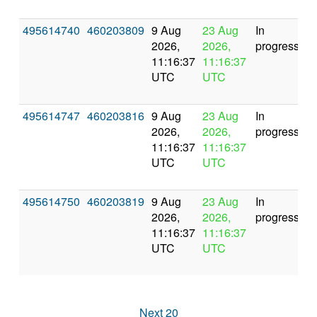
495614740
460203809
9 Aug
23 Aug
In
2026,
2026,
progress
11:16:37
11:16:37
UTC
UTC
495614747
460203816
9 Aug
23 Aug
In
2026,
2026,
progress
11:16:37
11:16:37
UTC
UTC
495614750
460203819
9 Aug
23 Aug
In
2026,
2026,
progress
11:16:37
11:16:37
UTC
UTC
Next 20