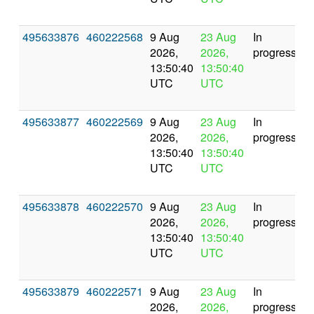
495633876
460222568
9 Aug
23 Aug
In
2026,
2026,
progress
13:50:40
13:50:40
UTC
UTC
495633877
460222569
9 Aug
23 Aug
In
2026,
2026,
progress
13:50:40
13:50:40
UTC
UTC
495633878
460222570
9 Aug
23 Aug
In
2026,
2026,
progress
13:50:40
13:50:40
UTC
UTC
495633879
460222571
9 Aug
23 Aug
In
2026,
2026,
progress