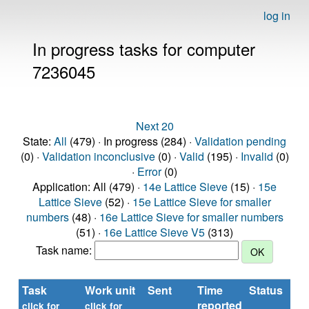
log in
In progress tasks for computer
7236045
Next 20
State:
All
(479) · In progress (284) ·
Validation pending
(0) ·
Validation inconclusive
(0) ·
Valid
(195) ·
Invalid
(0)
·
Error
(0)
Application: All (479) ·
14e Lattice Sieve
(15) ·
15e
Lattice Sieve
(52) ·
15e Lattice Sieve for smaller
numbers
(48) ·
16e Lattice Sieve for smaller numbers
(51) ·
16e Lattice Sieve V5
(313)
Task name:
Task
Work unit
Sent
Time
Status
reported
t
click for
click for