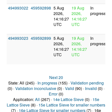
494993022
459592898
5 Aug
19 Aug
In
2026,
2026,
progress
14:16:27
14:16:27
UTC
UTC
494993023
459592899
5 Aug
19 Aug
In
2026,
2026,
progress
14:16:27
14:16:27
UTC
UTC
Next 20
State: All (245) ·
In progress
(155) ·
Validation pending
(0) ·
Validation inconclusive
(0) ·
Valid
(90) ·
Invalid
(0) ·
Error
(0)
Application:
All
(267) ·
14e Lattice Sieve
(0) ·
15e
Lattice Sieve
(8) ·
15e Lattice Sieve for smaller numbers
(7) ·
16e Lattice Sieve for smaller numbers
(7) · 16e