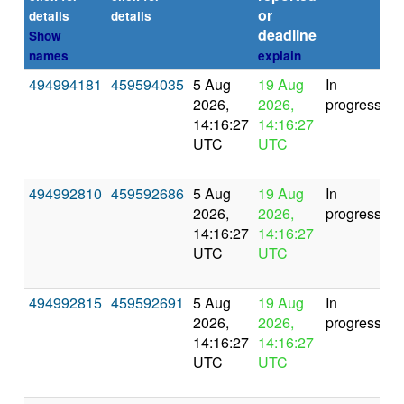
or
(s
details
details
deadline
Show
names
explain
494994181
459594035
5 Aug
19 Aug
In
2026,
2026,
progress
14:16:27
14:16:27
UTC
UTC
494992810
459592686
5 Aug
19 Aug
In
2026,
2026,
progress
14:16:27
14:16:27
UTC
UTC
494992815
459592691
5 Aug
19 Aug
In
2026,
2026,
progress
14:16:27
14:16:27
UTC
UTC