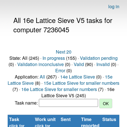
log in
All 16e Lattice Sieve V5 tasks for
computer 7236045
Next 20
State: All (245) ·
In progress
(155) ·
Validation pending
(0) ·
Validation inconclusive
(0) ·
Valid
(90) ·
Invalid
(0) ·
Error
(0)
Application:
All
(267) ·
14e Lattice Sieve
(0) ·
15e
Lattice Sieve
(8) ·
15e Lattice Sieve for smaller numbers
(7) ·
16e Lattice Sieve for smaller numbers
(7) · 16e
Lattice Sieve V5 (245)
Task name:
Task
Work unit
Sent
Time
Status
reported
t
click for
click for