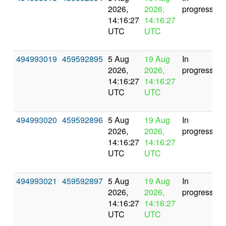
2026,
2026,
progress
14:16:27
14:16:27
UTC
UTC
494993019
459592895
5 Aug
19 Aug
In
2026,
2026,
progress
14:16:27
14:16:27
UTC
UTC
494993020
459592896
5 Aug
19 Aug
In
2026,
2026,
progress
14:16:27
14:16:27
UTC
UTC
494993021
459592897
5 Aug
19 Aug
In
2026,
2026,
progress
14:16:27
14:16:27
UTC
UTC