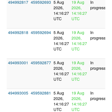
494992817
459592693
5 Aug
19 Aug
In
2026,
2026,
progress
14:16:27
14:16:27
UTC
UTC
494992818
459592694
5 Aug
19 Aug
In
2026,
2026,
progress
14:16:27
14:16:27
UTC
UTC
494993001
459592877
5 Aug
19 Aug
In
2026,
2026,
progress
14:16:27
14:16:27
UTC
UTC
494993005
459592881
5 Aug
19 Aug
In
2026,
2026,
progress
14:16:27
14:16:27
UTC
UTC