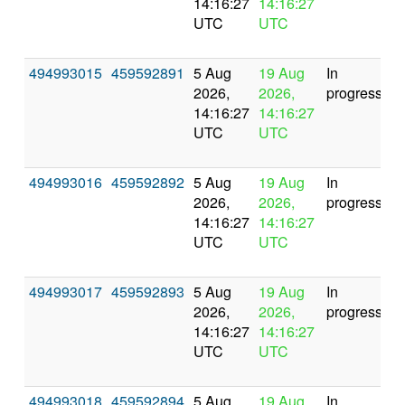
14:16:27
14:16:27
UTC
UTC
494993015
459592891
5 Aug
19 Aug
In
2026,
2026,
progress
14:16:27
14:16:27
UTC
UTC
494993016
459592892
5 Aug
19 Aug
In
2026,
2026,
progress
14:16:27
14:16:27
UTC
UTC
494993017
459592893
5 Aug
19 Aug
In
2026,
2026,
progress
14:16:27
14:16:27
UTC
UTC
494993018
459592894
5 Aug
19 Aug
In