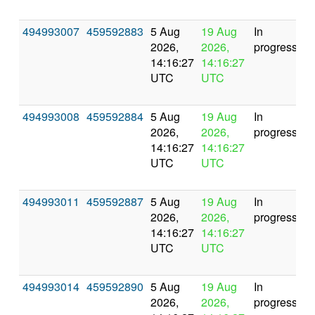
494993007
459592883
5 Aug
19 Aug
In
2026,
2026,
progress
14:16:27
14:16:27
UTC
UTC
494993008
459592884
5 Aug
19 Aug
In
2026,
2026,
progress
14:16:27
14:16:27
UTC
UTC
494993011
459592887
5 Aug
19 Aug
In
2026,
2026,
progress
14:16:27
14:16:27
UTC
UTC
494993014
459592890
5 Aug
19 Aug
In
2026,
2026,
progress