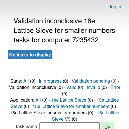
log in
Validation inconclusive 16e
Lattice Sieve for smaller numbers
tasks for computer 7235432
No tasks to display
State:
All
(0) ·
In progress
(0) ·
Validation pending
(0) ·
Validation inconclusive (0) ·
Valid
(0) ·
Invalid
(0) ·
Error
(0)
Application:
All
(0) ·
14e Lattice Sieve
(0) ·
15e Lattice
Sieve
(0) ·
15e Lattice Sieve for smaller numbers
(0) ·
16e Lattice Sieve for smaller numbers (0) ·
16e Lattice
Sieve V5
(0)
Task name: