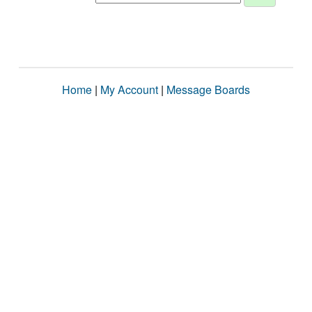
Home
|
My Account
|
Message Boards