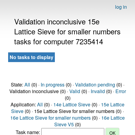
log in
Validation inconclusive 15e
Lattice Sieve for smaller numbers
tasks for computer 7235414
No tasks to display
State:
All
(0) ·
In progress
(0) ·
Validation pending
(0) ·
Validation inconclusive (0) ·
Valid
(0) ·
Invalid
(0) ·
Error
(0)
Application:
All
(0) ·
14e Lattice Sieve
(0) ·
15e Lattice
Sieve
(0) · 15e Lattice Sieve for smaller numbers (0) ·
16e Lattice Sieve for smaller numbers
(0) ·
16e Lattice
Sieve V5
(0)
Task name: