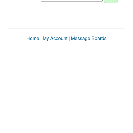
Home
|
My Account
|
Message Boards