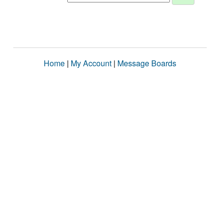
Home
|
My Account
|
Message Boards