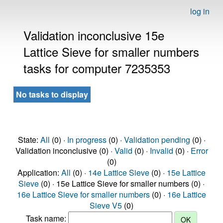
log in
Validation inconclusive 15e
Lattice Sieve for smaller numbers
tasks for computer 7235353
No tasks to display
State:
All
(0) ·
In progress
(0) ·
Validation pending
(0) ·
Validation inconclusive (0) ·
Valid
(0) ·
Invalid
(0) ·
Error
(0)
Application:
All
(0) ·
14e Lattice Sieve
(0) ·
15e Lattice
Sieve
(0) · 15e Lattice Sieve for smaller numbers (0) ·
16e Lattice Sieve for smaller numbers
(0) ·
16e Lattice
Sieve V5
(0)
Task name: