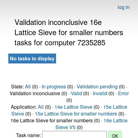
log in
Validation inconclusive 16e
Lattice Sieve for smaller numbers
tasks for computer 7235285
No tasks to display
State:
All
(0) ·
In progress
(0) ·
Validation pending
(0) ·
Validation inconclusive (0) ·
Valid
(0) ·
Invalid
(0) ·
Error
(0)
Application:
All
(0) ·
14e Lattice Sieve
(0) ·
15e Lattice
Sieve
(0) ·
15e Lattice Sieve for smaller numbers
(0) ·
16e Lattice Sieve for smaller numbers (0) ·
16e Lattice
Sieve V5
(0)
Task name: