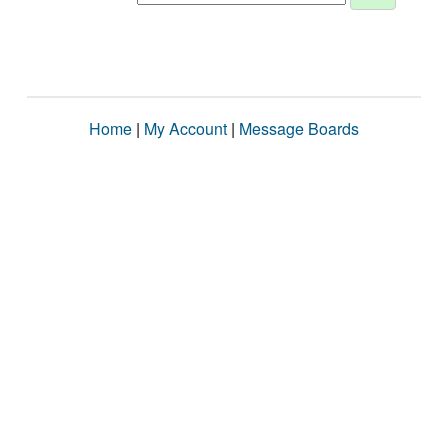
Home
|
My Account
|
Message Boards