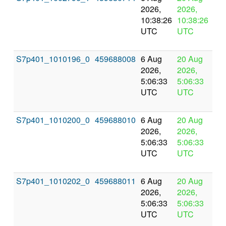
2026,
2026,
pr
10:38:26
10:38:26
UTC
UTC
S7p401_1010196_0
459688008
6 Aug
20 Aug
In
2026,
2026,
pr
5:06:33
5:06:33
UTC
UTC
S7p401_1010200_0
459688010
6 Aug
20 Aug
In
2026,
2026,
pr
5:06:33
5:06:33
UTC
UTC
S7p401_1010202_0
459688011
6 Aug
20 Aug
In
2026,
2026,
pr
5:06:33
5:06:33
UTC
UTC