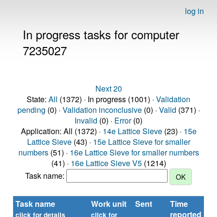
log in
In progress tasks for computer
7235027
Next 20
State:
All
(1372) · In progress (1001) ·
Validation
pending
(0) ·
Validation inconclusive
(0) ·
Valid
(371) ·
Invalid
(0) ·
Error
(0)
Application: All (1372) ·
14e Lattice Sieve
(23) ·
15e
Lattice Sieve
(43) ·
15e Lattice Sieve for smaller
numbers
(51) ·
16e Lattice Sieve for smaller numbers
(41) ·
16e Lattice Sieve V5
(1214)
Task name:
Task name
Work unit
Sent
Time
St
reported
click for details
click for