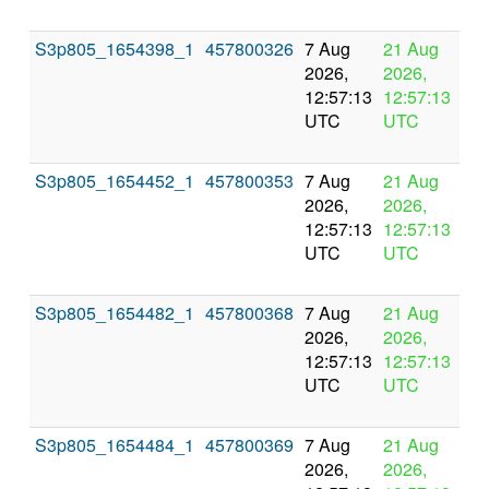
S3p805_1654398_1
457800326
7 Aug
21 Aug
In
2026,
2026,
pr
12:57:13
12:57:13
UTC
UTC
S3p805_1654452_1
457800353
7 Aug
21 Aug
In
2026,
2026,
pr
12:57:13
12:57:13
UTC
UTC
S3p805_1654482_1
457800368
7 Aug
21 Aug
In
2026,
2026,
pr
12:57:13
12:57:13
UTC
UTC
S3p805_1654484_1
457800369
7 Aug
21 Aug
In
2026,
2026,
pr