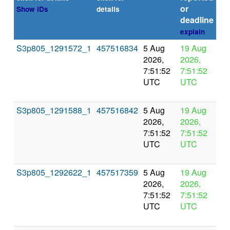
or
Show IDs
details
deadline
explain
S3p805_1291572_1
457516834
5 Aug
19 Aug
In
2026,
2026,
pr
7:51:52
7:51:52
UTC
UTC
S3p805_1291588_1
457516842
5 Aug
19 Aug
In
2026,
2026,
pr
7:51:52
7:51:52
UTC
UTC
S3p805_1292622_1
457517359
5 Aug
19 Aug
In
2026,
2026,
pr
7:51:52
7:51:52
UTC
UTC