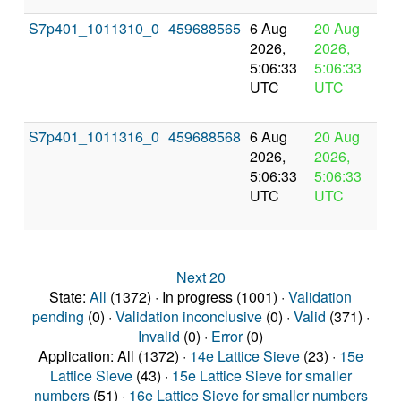
S7p401_1011310_0
459688565
6 Aug
20 Aug
In
2026,
2026,
pr
5:06:33
5:06:33
UTC
UTC
S7p401_1011316_0
459688568
6 Aug
20 Aug
In
2026,
2026,
pr
5:06:33
5:06:33
UTC
UTC
Next 20
State:
All
(1372) · In progress (1001) ·
Validation
pending
(0) ·
Validation inconclusive
(0) ·
Valid
(371) ·
Invalid
(0) ·
Error
(0)
Application: All (1372) ·
14e Lattice Sieve
(23) ·
15e
Lattice Sieve
(43) ·
15e Lattice Sieve for smaller
numbers
(51) ·
16e Lattice Sieve for smaller numbers