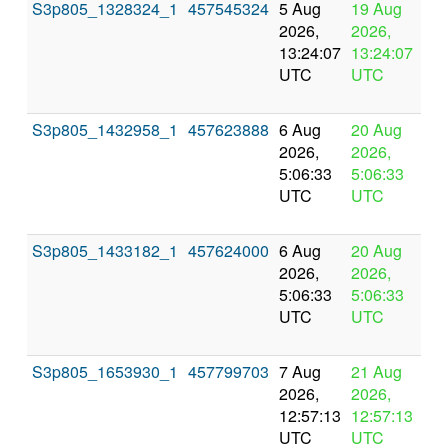
S3p805_1328324_1
457545324
5 Aug
19 Aug
In
2026,
2026,
pr
13:24:07
13:24:07
UTC
UTC
S3p805_1432958_1
457623888
6 Aug
20 Aug
In
2026,
2026,
pr
5:06:33
5:06:33
UTC
UTC
S3p805_1433182_1
457624000
6 Aug
20 Aug
In
2026,
2026,
pr
5:06:33
5:06:33
UTC
UTC
S3p805_1653930_1
457799703
7 Aug
21 Aug
In
2026,
2026,
pr
12:57:13
12:57:13
UTC
UTC