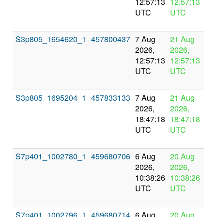
12:57:13
12:57:13
UTC
UTC
S3p805_1654620_1
457800437
7 Aug
21 Aug
In
2026,
2026,
pr
12:57:13
12:57:13
UTC
UTC
S3p805_1695204_1
457833133
7 Aug
21 Aug
In
2026,
2026,
pr
18:47:18
18:47:18
UTC
UTC
S7p401_1002780_1
459680706
6 Aug
20 Aug
In
2026,
2026,
pr
10:38:26
10:38:26
UTC
UTC
S7p401_1002796_1
459680714
6 Aug
20 Aug
In