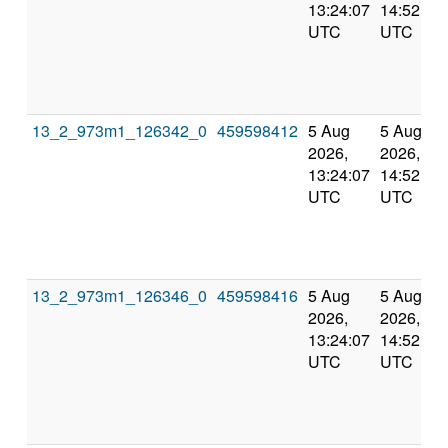
13:24:07
14:52:01
UTC
UTC
13_2_973m1_126342_0
459598412
5 Aug
5 Aug
2026,
2026,
13:24:07
14:52:01
UTC
UTC
13_2_973m1_126346_0
459598416
5 Aug
5 Aug
2026,
2026,
13:24:07
14:52:01
UTC
UTC