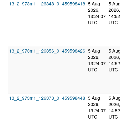
13_2_973m1_126348_0
459598418
5 Aug
5 Aug
2026,
2026,
13:24:07
14:52:01
UTC
UTC
13_2_973m1_126356_0
459598426
5 Aug
5 Aug
2026,
2026,
13:24:07
14:52:01
UTC
UTC
13_2_973m1_126378_0
459598448
5 Aug
5 Aug
2026,
2026,
13:24:07
14:52:01
UTC
UTC