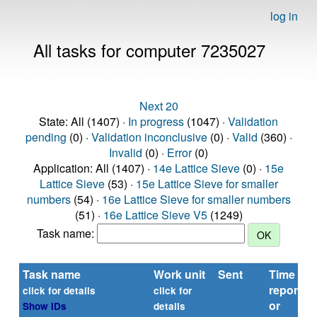
log in
All tasks for computer 7235027
Next 20
State: All (1407) ·
In progress
(1047) ·
Validation
pending
(0) ·
Validation inconclusive
(0) ·
Valid
(360) ·
Invalid
(0) ·
Error
(0)
Application: All (1407) ·
14e Lattice Sieve
(0) ·
15e
Lattice Sieve
(53) ·
15e Lattice Sieve for smaller
numbers
(54) ·
16e Lattice Sieve for smaller numbers
(51) ·
16e Lattice Sieve V5
(1249)
Task name:
Task name
Work unit
Sent
Time
reported
click for details
click for
or
Show IDs
details