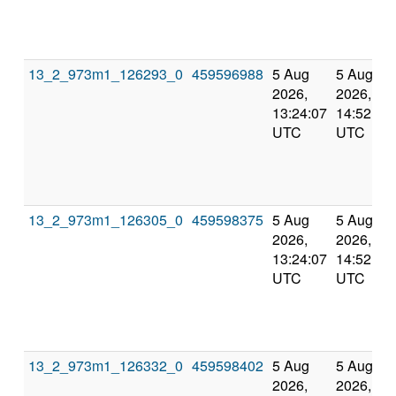
13_2_973m1_126293_0
459596988
5 Aug
5 Aug
2026,
2026,
13:24:07
14:52:01
UTC
UTC
13_2_973m1_126305_0
459598375
5 Aug
5 Aug
2026,
2026,
13:24:07
14:52:01
UTC
UTC
13_2_973m1_126332_0
459598402
5 Aug
5 Aug
2026,
2026,