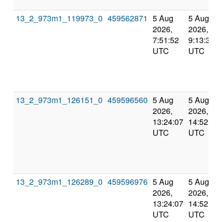
13_2_973m1_119973_0
459562871
5 Aug
5 Aug
2026,
2026,
7:51:52
9:13:31
UTC
UTC
13_2_973m1_126151_0
459596560
5 Aug
5 Aug
2026,
2026,
13:24:07
14:52:01
UTC
UTC
13_2_973m1_126289_0
459596976
5 Aug
5 Aug
2026,
2026,
13:24:07
14:52:01
UTC
UTC