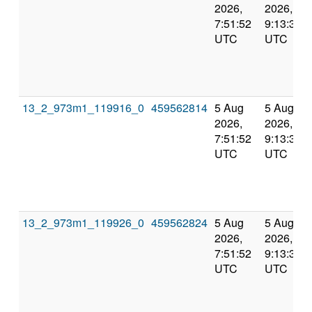
2026,
2026,
7:51:52
9:13:31
UTC
UTC
13_2_973m1_119916_0
459562814
5 Aug
5 Aug
2026,
2026,
7:51:52
9:13:31
UTC
UTC
13_2_973m1_119926_0
459562824
5 Aug
5 Aug
2026,
2026,
7:51:52
9:13:31
UTC
UTC