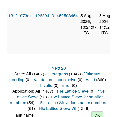
13_2_973m1_126394_0
459598464
5 Aug
5 Aug
2026,
2026,
13:24:07
14:52:01
UTC
UTC
Next 20
State: All (1407) ·
In progress
(1047) ·
Validation
pending
(0) ·
Validation inconclusive
(0) ·
Valid
(360) ·
Invalid
(0) ·
Error
(0)
Application: All (1407) ·
14e Lattice Sieve
(0) ·
15e
Lattice Sieve
(53) ·
15e Lattice Sieve for smaller
numbers
(54) ·
16e Lattice Sieve for smaller numbers
(51) ·
16e Lattice Sieve V5
(1249)
Task name: