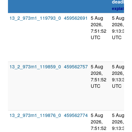
deadline
explain
13_2_973m1_119793_0
459562691
5 Aug
5 Aug
2026,
2026,
7:51:52
9:13:31
UTC
UTC
13_2_973m1_119859_0
459562757
5 Aug
5 Aug
2026,
2026,
7:51:52
9:13:31
UTC
UTC
13_2_973m1_119876_0
459562774
5 Aug
5 Aug
2026,
2026,
7:51:52
9:13:31