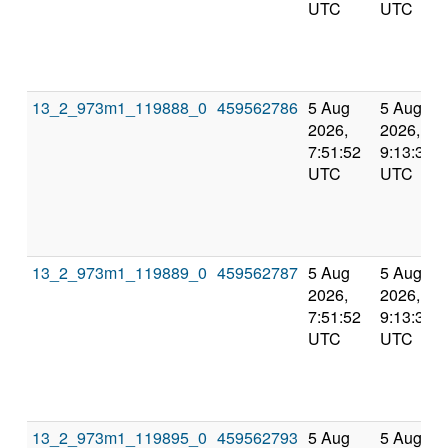
UTC
UTC
13_2_973m1_119888_0
459562786
5 Aug
5 Aug
2026,
2026,
7:51:52
9:13:31
UTC
UTC
13_2_973m1_119889_0
459562787
5 Aug
5 Aug
2026,
2026,
7:51:52
9:13:31
UTC
UTC
13_2_973m1_119895_0
459562793
5 Aug
5 Aug