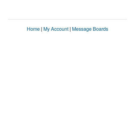
Home
|
My Account
|
Message Boards