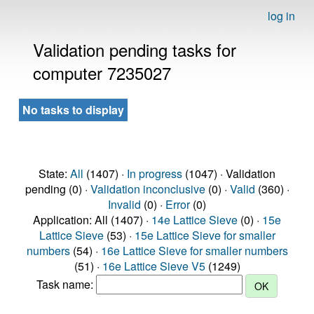
log in
Validation pending tasks for
computer 7235027
No tasks to display
State:
All
(1407) ·
In progress
(1047) · Validation
pending (0) ·
Validation inconclusive
(0) ·
Valid
(360) ·
Invalid
(0) ·
Error
(0)
Application: All (1407) ·
14e Lattice Sieve
(0) ·
15e
Lattice Sieve
(53) ·
15e Lattice Sieve for smaller
numbers
(54) ·
16e Lattice Sieve for smaller numbers
(51) ·
16e Lattice Sieve V5
(1249)
Task name: