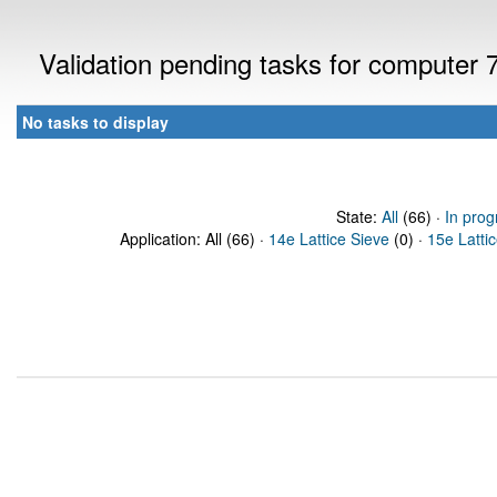
Validation pending tasks for computer
No tasks to display
State:
All
(66) ·
In prog
Application: All (66) ·
14e Lattice Sieve
(0) ·
15e Latti