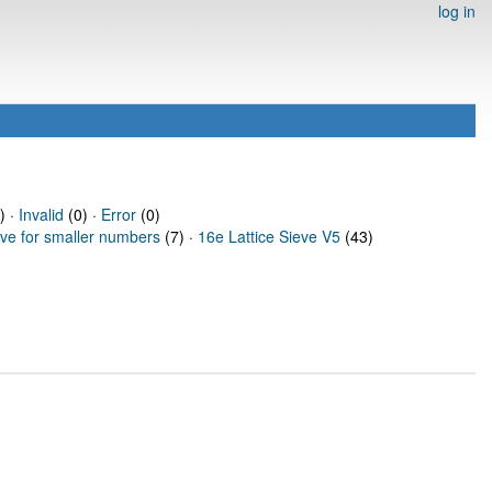
log in
) ·
Invalid
(0) ·
Error
(0)
eve for smaller numbers
(7) ·
16e Lattice Sieve V5
(43)