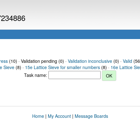
 7234886
ress
(10) · Validation pending (0) ·
Validation inconclusive
(0) ·
Valid
(56
ce Sieve
(8) ·
15e Lattice Sieve for smaller numbers
(8) ·
16e Lattice Si
Task name:
Home
|
My Account
|
Message Boards