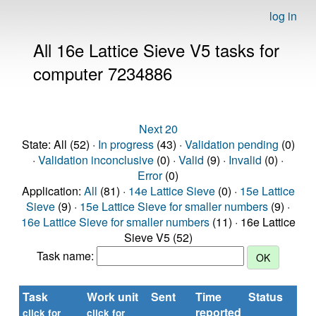
log in
All 16e Lattice Sieve V5 tasks for
computer 7234886
Next 20
State: All (52) ·
In progress
(43) ·
Validation pending
(0)
·
Validation inconclusive
(0) ·
Valid
(9) ·
Invalid
(0) ·
Error
(0)
Application:
All
(81) ·
14e Lattice Sieve
(0) ·
15e Lattice
Sieve
(9) ·
15e Lattice Sieve for smaller numbers
(9) ·
16e Lattice Sieve for smaller numbers
(11) · 16e Lattice
Sieve V5 (52)
Task name:
Task
Work unit
Sent
Time
Status
R
reported
ti
click for
click for