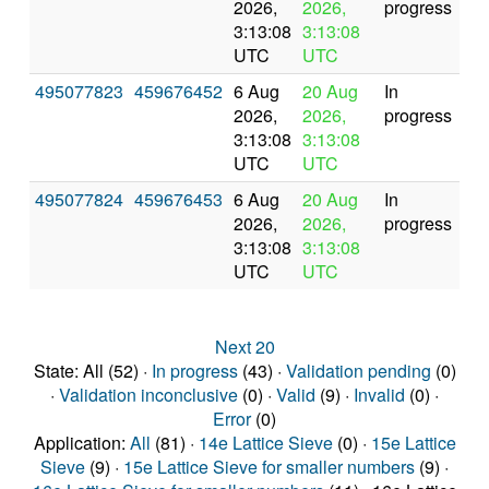
2026,
2026,
progress
3:13:08
3:13:08
UTC
UTC
495077823
459676452
6 Aug
20 Aug
In
2026,
2026,
progress
3:13:08
3:13:08
UTC
UTC
495077824
459676453
6 Aug
20 Aug
In
2026,
2026,
progress
3:13:08
3:13:08
UTC
UTC
Next 20
State: All (52) ·
In progress
(43) ·
Validation pending
(0)
·
Validation inconclusive
(0) ·
Valid
(9) ·
Invalid
(0) ·
Error
(0)
Application:
All
(81) ·
14e Lattice Sieve
(0) ·
15e Lattice
Sieve
(9) ·
15e Lattice Sieve for smaller numbers
(9) ·