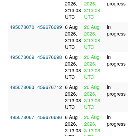
2026,
2026,
progress
3:13:08
3:13:08
UTC
UTC
495078070
459676699
6 Aug
20 Aug
In
2026,
2026,
progress
3:13:08
3:13:08
UTC
UTC
495078069
459676698
6 Aug
20 Aug
In
2026,
2026,
progress
3:13:08
3:13:08
UTC
UTC
495078083
459676712
6 Aug
20 Aug
In
2026,
2026,
progress
3:13:08
3:13:08
UTC
UTC
495078067
459676696
6 Aug
20 Aug
In
2026,
2026,
progress
3:13:08
3:13:08