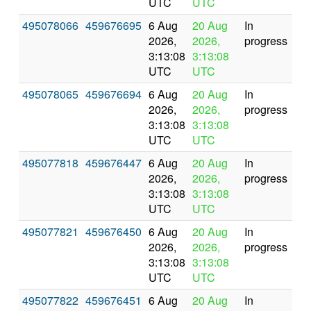
UTC
UTC
495078066
459676695
6 Aug
20 Aug
In
2026,
2026,
progress
3:13:08
3:13:08
UTC
UTC
495078065
459676694
6 Aug
20 Aug
In
2026,
2026,
progress
3:13:08
3:13:08
UTC
UTC
495077818
459676447
6 Aug
20 Aug
In
2026,
2026,
progress
3:13:08
3:13:08
UTC
UTC
495077821
459676450
6 Aug
20 Aug
In
2026,
2026,
progress
3:13:08
3:13:08
UTC
UTC
495077822
459676451
6 Aug
20 Aug
In