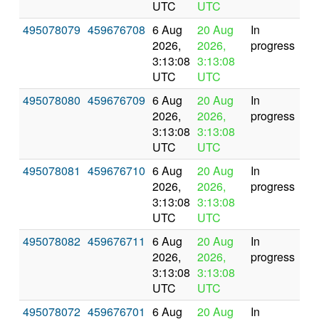
UTC
UTC
495078079
459676708
6 Aug
20 Aug
In
2026,
2026,
progress
3:13:08
3:13:08
UTC
UTC
495078080
459676709
6 Aug
20 Aug
In
2026,
2026,
progress
3:13:08
3:13:08
UTC
UTC
495078081
459676710
6 Aug
20 Aug
In
2026,
2026,
progress
3:13:08
3:13:08
UTC
UTC
495078082
459676711
6 Aug
20 Aug
In
2026,
2026,
progress
3:13:08
3:13:08
UTC
UTC
495078072
459676701
6 Aug
20 Aug
In