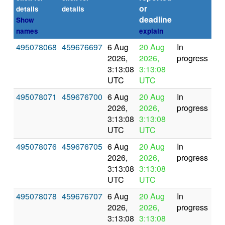
or
(se
details
details
deadline
Show
names
explain
495078068
459676697
6 Aug
20 Aug
In
2026,
2026,
progress
3:13:08
3:13:08
UTC
UTC
495078071
459676700
6 Aug
20 Aug
In
2026,
2026,
progress
3:13:08
3:13:08
UTC
UTC
495078076
459676705
6 Aug
20 Aug
In
2026,
2026,
progress
3:13:08
3:13:08
UTC
UTC
495078078
459676707
6 Aug
20 Aug
In
2026,
2026,
progress
3:13:08
3:13:08