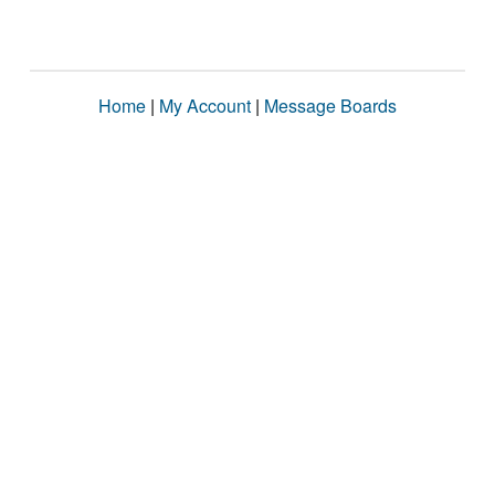
Home
|
My Account
|
Message Boards