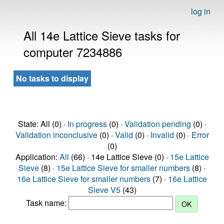
log in
All 14e Lattice Sieve tasks for
computer 7234886
No tasks to display
State: All (0) ·
In progress
(0) ·
Validation pending
(0) ·
Validation inconclusive
(0) ·
Valid
(0) ·
Invalid
(0) ·
Error
(0)
Application:
All
(66) · 14e Lattice Sieve (0) ·
15e Lattice
Sieve
(8) ·
15e Lattice Sieve for smaller numbers
(8) ·
16e Lattice Sieve for smaller numbers
(7) ·
16e Lattice
Sieve V5
(43)
Task name: