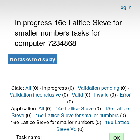
log in
In progress 16e Lattice Sieve for
smaller numbers tasks for
computer 7234868
No tasks to display
State:
All
(0) · In progress (0) ·
Validation pending
(0) ·
Validation inconclusive
(0) ·
Valid
(0) ·
Invalid
(0) ·
Error
(0)
Application:
All
(0) ·
14e Lattice Sieve
(0) ·
15e Lattice
Sieve
(0) ·
15e Lattice Sieve for smaller numbers
(0) ·
16e Lattice Sieve for smaller numbers (0) ·
16e Lattice
Sieve V5
(0)
Task name: