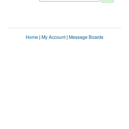
Home
|
My Account
|
Message Boards