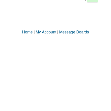
Home
|
My Account
|
Message Boards