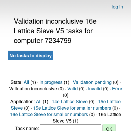
log in
Validation inconclusive 16e
Lattice Sieve V5 tasks for
computer 7234799
No tasks to display
State:
All
(1) ·
In progress
(1) ·
Validation pending
(0) ·
Validation inconclusive (0) ·
Valid
(0) ·
Invalid
(0) ·
Error
(0)
Application:
All
(1) ·
14e Lattice Sieve
(0) ·
15e Lattice
Sieve
(0) ·
15e Lattice Sieve for smaller numbers
(0) ·
16e Lattice Sieve for smaller numbers
(0) · 16e Lattice
Sieve V5 (1)
Task name: