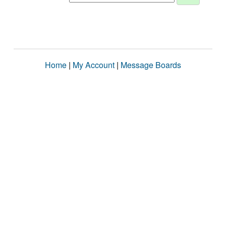
Home
|
My Account
|
Message Boards