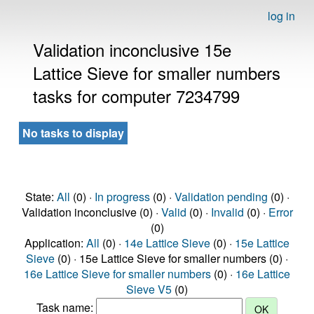
log in
Validation inconclusive 15e
Lattice Sieve for smaller numbers
tasks for computer 7234799
No tasks to display
State:
All
(0) ·
In progress
(0) ·
Validation pending
(0) ·
Validation inconclusive (0) ·
Valid
(0) ·
Invalid
(0) ·
Error
(0)
Application:
All
(0) ·
14e Lattice Sieve
(0) ·
15e Lattice
Sieve
(0) · 15e Lattice Sieve for smaller numbers (0) ·
16e Lattice Sieve for smaller numbers
(0) ·
16e Lattice
Sieve V5
(0)
Task name: