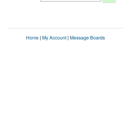
Home
|
My Account
|
Message Boards