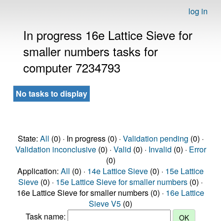
log in
In progress 16e Lattice Sieve for
smaller numbers tasks for
computer 7234793
No tasks to display
State:
All
(0) · In progress (0) ·
Validation pending
(0) ·
Validation inconclusive
(0) ·
Valid
(0) ·
Invalid
(0) ·
Error
(0)
Application:
All
(0) ·
14e Lattice Sieve
(0) ·
15e Lattice
Sieve
(0) ·
15e Lattice Sieve for smaller numbers
(0) ·
16e Lattice Sieve for smaller numbers (0) ·
16e Lattice
Sieve V5
(0)
Task name: