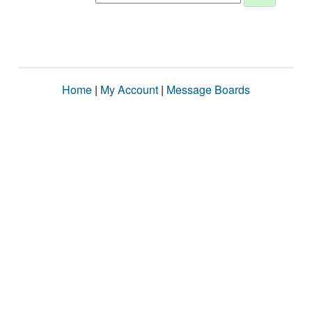
Home
|
My Account
|
Message Boards