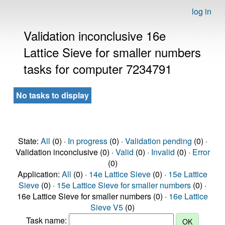
log in
Validation inconclusive 16e
Lattice Sieve for smaller numbers
tasks for computer 7234791
No tasks to display
State:
All
(0) ·
In progress
(0) ·
Validation pending
(0) ·
Validation inconclusive (0) ·
Valid
(0) ·
Invalid
(0) ·
Error
(0)
Application:
All
(0) ·
14e Lattice Sieve
(0) ·
15e Lattice
Sieve
(0) ·
15e Lattice Sieve for smaller numbers
(0) ·
16e Lattice Sieve for smaller numbers (0) ·
16e Lattice
Sieve V5
(0)
Task name: