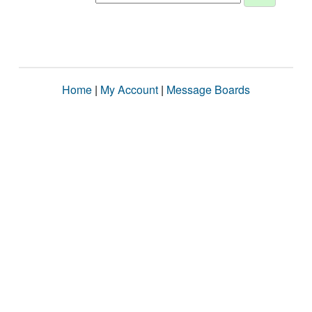
Home
|
My Account
|
Message Boards