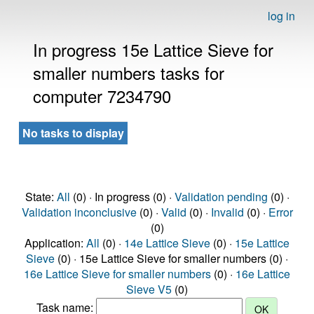
log in
In progress 15e Lattice Sieve for
smaller numbers tasks for
computer 7234790
No tasks to display
State:
All
(0) · In progress (0) ·
Validation pending
(0) ·
Validation inconclusive
(0) ·
Valid
(0) ·
Invalid
(0) ·
Error
(0)
Application:
All
(0) ·
14e Lattice Sieve
(0) ·
15e Lattice
Sieve
(0) · 15e Lattice Sieve for smaller numbers (0) ·
16e Lattice Sieve for smaller numbers
(0) ·
16e Lattice
Sieve V5
(0)
Task name: