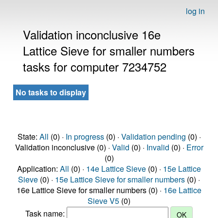
log in
Validation inconclusive 16e
Lattice Sieve for smaller numbers
tasks for computer 7234752
No tasks to display
State:
All
(0) ·
In progress
(0) ·
Validation pending
(0) ·
Validation inconclusive (0) ·
Valid
(0) ·
Invalid
(0) ·
Error
(0)
Application:
All
(0) ·
14e Lattice Sieve
(0) ·
15e Lattice
Sieve
(0) ·
15e Lattice Sieve for smaller numbers
(0) ·
16e Lattice Sieve for smaller numbers (0) ·
16e Lattice
Sieve V5
(0)
Task name: