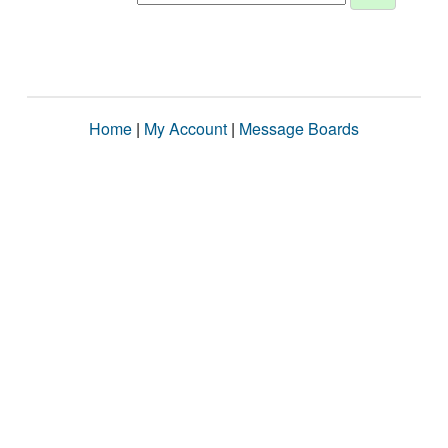
Home
|
My Account
|
Message Boards