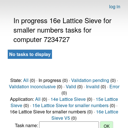
log in
In progress 16e Lattice Sieve for
smaller numbers tasks for
computer 7234727
No tasks to display
State:
All
(0) · In progress (0) ·
Validation pending
(0) ·
Validation inconclusive
(0) ·
Valid
(0) ·
Invalid
(0) ·
Error
(0)
Application:
All
(0) ·
14e Lattice Sieve
(0) ·
15e Lattice
Sieve
(0) ·
15e Lattice Sieve for smaller numbers
(0) ·
16e Lattice Sieve for smaller numbers (0) ·
16e Lattice
Sieve V5
(0)
Task name: