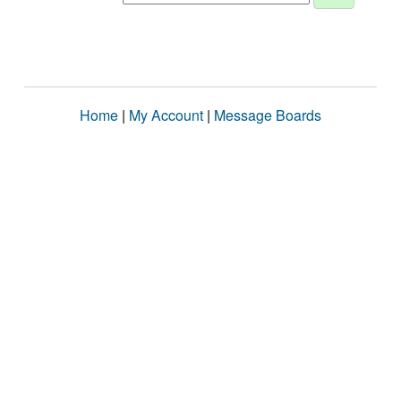
Home
|
My Account
|
Message Boards