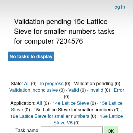
log in
Validation pending 15e Lattice
Sieve for smaller numbers tasks
for computer 7234576
No tasks to display
State:
All
(0) ·
In progress
(0) · Validation pending (0) ·
Validation inconclusive
(0) ·
Valid
(0) ·
Invalid
(0) ·
Error
(0)
Application:
All
(0) ·
14e Lattice Sieve
(0) ·
15e Lattice
Sieve
(0) · 15e Lattice Sieve for smaller numbers (0) ·
16e Lattice Sieve for smaller numbers
(0) ·
16e Lattice
Sieve V5
(0)
Task name: