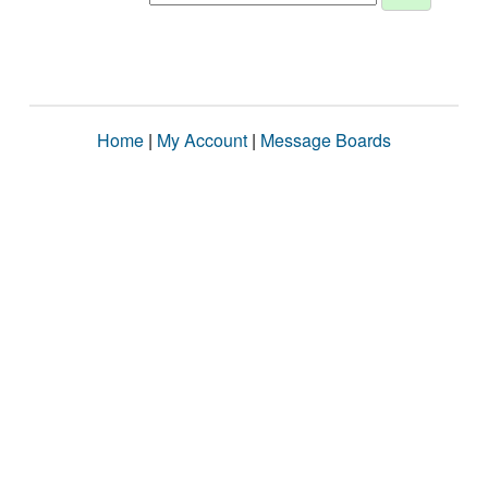
Home
|
My Account
|
Message Boards