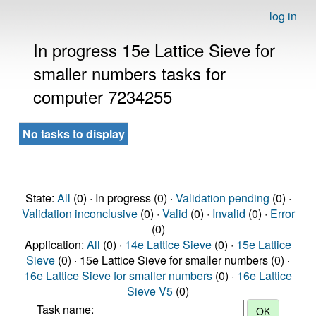
log in
In progress 15e Lattice Sieve for
smaller numbers tasks for
computer 7234255
No tasks to display
State:
All
(0) · In progress (0) ·
Validation pending
(0) ·
Validation inconclusive
(0) ·
Valid
(0) ·
Invalid
(0) ·
Error
(0)
Application:
All
(0) ·
14e Lattice Sieve
(0) ·
15e Lattice
Sieve
(0) · 15e Lattice Sieve for smaller numbers (0) ·
16e Lattice Sieve for smaller numbers
(0) ·
16e Lattice
Sieve V5
(0)
Task name: