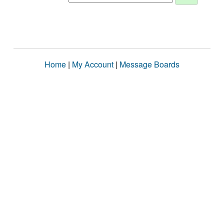
Home
|
My Account
|
Message Boards