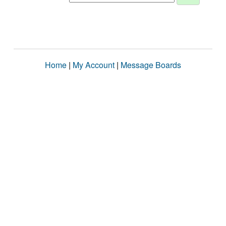
Home
|
My Account
|
Message Boards