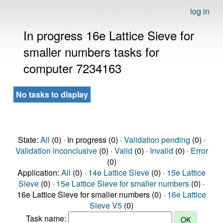
log in
In progress 16e Lattice Sieve for
smaller numbers tasks for
computer 7234163
No tasks to display
State:
All
(0) · In progress (0) ·
Validation pending
(0) ·
Validation inconclusive
(0) ·
Valid
(0) ·
Invalid
(0) ·
Error
(0)
Application:
All
(0) ·
14e Lattice Sieve
(0) ·
15e Lattice
Sieve
(0) ·
15e Lattice Sieve for smaller numbers
(0) ·
16e Lattice Sieve for smaller numbers (0) ·
16e Lattice
Sieve V5
(0)
Task name: