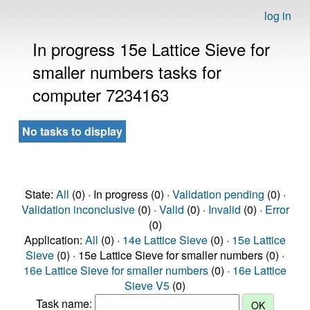
log in
In progress 15e Lattice Sieve for
smaller numbers tasks for
computer 7234163
No tasks to display
State:
All
(0) · In progress (0) ·
Validation pending
(0) ·
Validation inconclusive
(0) ·
Valid
(0) ·
Invalid
(0) ·
Error
(0)
Application:
All
(0) ·
14e Lattice Sieve
(0) ·
15e Lattice
Sieve
(0) · 15e Lattice Sieve for smaller numbers (0) ·
16e Lattice Sieve for smaller numbers
(0) ·
16e Lattice
Sieve V5
(0)
Task name: