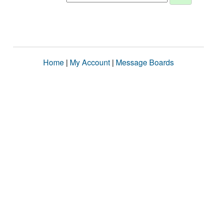
Home
|
My Account
|
Message Boards