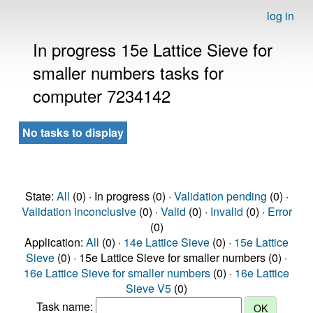
log in
In progress 15e Lattice Sieve for
smaller numbers tasks for
computer 7234142
No tasks to display
State:
All
(0) · In progress (0) ·
Validation pending
(0) ·
Validation inconclusive
(0) ·
Valid
(0) ·
Invalid
(0) ·
Error
(0)
Application:
All
(0) ·
14e Lattice Sieve
(0) ·
15e Lattice
Sieve
(0) · 15e Lattice Sieve for smaller numbers (0) ·
16e Lattice Sieve for smaller numbers
(0) ·
16e Lattice
Sieve V5
(0)
Task name: