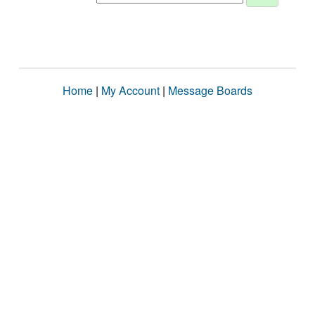
Home
|
My Account
|
Message Boards