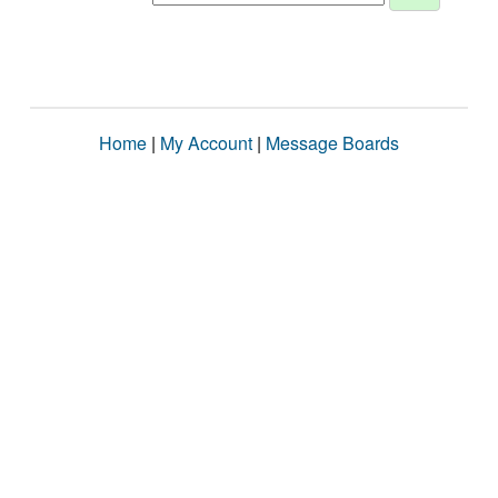
Home
|
My Account
|
Message Boards