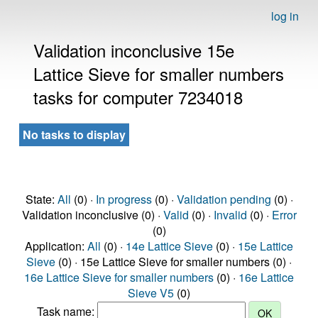
log in
Validation inconclusive 15e
Lattice Sieve for smaller numbers
tasks for computer 7234018
No tasks to display
State:
All
(0) ·
In progress
(0) ·
Validation pending
(0) ·
Validation inconclusive (0) ·
Valid
(0) ·
Invalid
(0) ·
Error
(0)
Application:
All
(0) ·
14e Lattice Sieve
(0) ·
15e Lattice
Sieve
(0) · 15e Lattice Sieve for smaller numbers (0) ·
16e Lattice Sieve for smaller numbers
(0) ·
16e Lattice
Sieve V5
(0)
Task name: