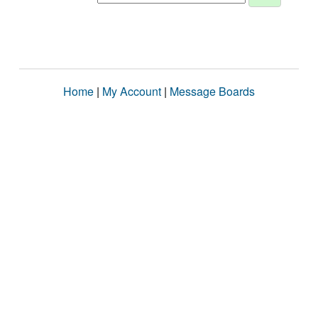
Home
|
My Account
|
Message Boards