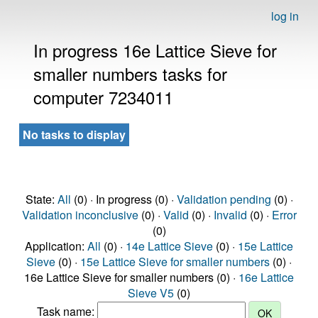
log in
In progress 16e Lattice Sieve for
smaller numbers tasks for
computer 7234011
No tasks to display
State:
All
(0) · In progress (0) ·
Validation pending
(0) ·
Validation inconclusive
(0) ·
Valid
(0) ·
Invalid
(0) ·
Error
(0)
Application:
All
(0) ·
14e Lattice Sieve
(0) ·
15e Lattice
Sieve
(0) ·
15e Lattice Sieve for smaller numbers
(0) ·
16e Lattice Sieve for smaller numbers (0) ·
16e Lattice
Sieve V5
(0)
Task name: