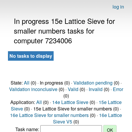
log in
In progress 15e Lattice Sieve for
smaller numbers tasks for
computer 7234006
No tasks to display
State:
All
(0) · In progress (0) ·
Validation pending
(0) ·
Validation inconclusive
(0) ·
Valid
(0) ·
Invalid
(0) ·
Error
(0)
Application:
All
(0) ·
14e Lattice Sieve
(0) ·
15e Lattice
Sieve
(0) · 15e Lattice Sieve for smaller numbers (0) ·
16e Lattice Sieve for smaller numbers
(0) ·
16e Lattice
Sieve V5
(0)
Task name: