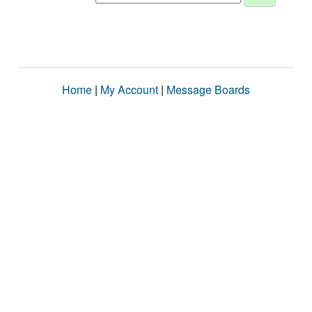
Home
|
My Account
|
Message Boards