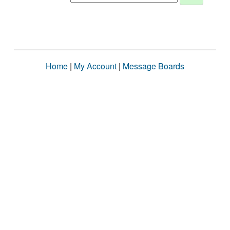
Home
|
My Account
|
Message Boards