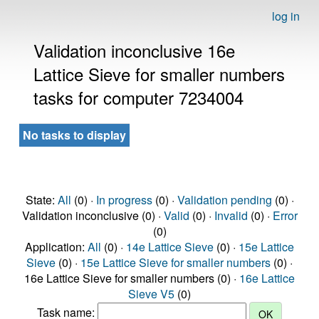
log in
Validation inconclusive 16e
Lattice Sieve for smaller numbers
tasks for computer 7234004
No tasks to display
State:
All
(0) ·
In progress
(0) ·
Validation pending
(0) ·
Validation inconclusive (0) ·
Valid
(0) ·
Invalid
(0) ·
Error
(0)
Application:
All
(0) ·
14e Lattice Sieve
(0) ·
15e Lattice
Sieve
(0) ·
15e Lattice Sieve for smaller numbers
(0) ·
16e Lattice Sieve for smaller numbers (0) ·
16e Lattice
Sieve V5
(0)
Task name: