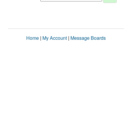
Home
|
My Account
|
Message Boards