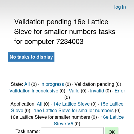
log in
Validation pending 16e Lattice
Sieve for smaller numbers tasks
for computer 7234003
No tasks to display
State:
All
(0) ·
In progress
(0) · Validation pending (0) ·
Validation inconclusive
(0) ·
Valid
(0) ·
Invalid
(0) ·
Error
(0)
Application:
All
(0) ·
14e Lattice Sieve
(0) ·
15e Lattice
Sieve
(0) ·
15e Lattice Sieve for smaller numbers
(0) ·
16e Lattice Sieve for smaller numbers (0) ·
16e Lattice
Sieve V5
(0)
Task name: