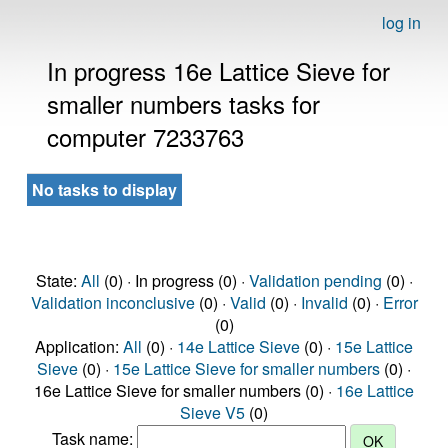
log in
In progress 16e Lattice Sieve for
smaller numbers tasks for
computer 7233763
No tasks to display
State:
All
(0) · In progress (0) ·
Validation pending
(0) ·
Validation inconclusive
(0) ·
Valid
(0) ·
Invalid
(0) ·
Error
(0)
Application:
All
(0) ·
14e Lattice Sieve
(0) ·
15e Lattice
Sieve
(0) ·
15e Lattice Sieve for smaller numbers
(0) ·
16e Lattice Sieve for smaller numbers (0) ·
16e Lattice
Sieve V5
(0)
Task name: