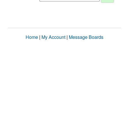
Home
|
My Account
|
Message Boards