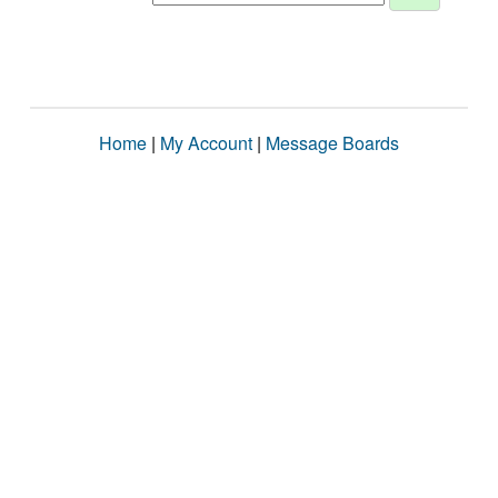
Home
|
My Account
|
Message Boards