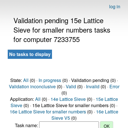
log in
Validation pending 15e Lattice
Sieve for smaller numbers tasks
for computer 7233755
No tasks to display
State:
All
(0) ·
In progress
(0) · Validation pending (0) ·
Validation inconclusive
(0) ·
Valid
(0) ·
Invalid
(0) ·
Error
(0)
Application:
All
(0) ·
14e Lattice Sieve
(0) ·
15e Lattice
Sieve
(0) · 15e Lattice Sieve for smaller numbers (0) ·
16e Lattice Sieve for smaller numbers
(0) ·
16e Lattice
Sieve V5
(0)
Task name: