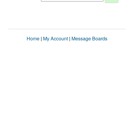
Home
|
My Account
|
Message Boards