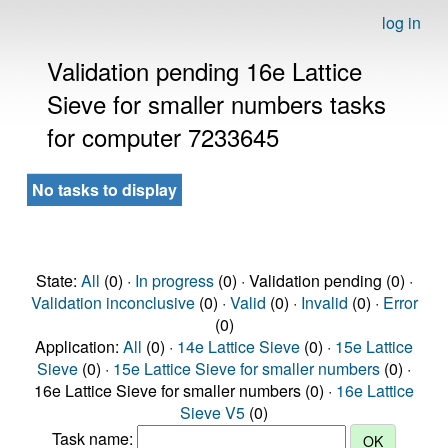
log in
Validation pending 16e Lattice
Sieve for smaller numbers tasks
for computer 7233645
No tasks to display
State:
All
(0) ·
In progress
(0) · Validation pending (0) ·
Validation inconclusive
(0) ·
Valid
(0) ·
Invalid
(0) ·
Error
(0)
Application:
All
(0) ·
14e Lattice Sieve
(0) ·
15e Lattice
Sieve
(0) ·
15e Lattice Sieve for smaller numbers
(0) ·
16e Lattice Sieve for smaller numbers (0) ·
16e Lattice
Sieve V5
(0)
Task name: