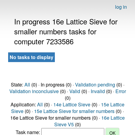
log in
In progress 16e Lattice Sieve for
smaller numbers tasks for
computer 7233586
No tasks to display
State:
All
(0) · In progress (0) ·
Validation pending
(0) ·
Validation inconclusive
(0) ·
Valid
(0) ·
Invalid
(0) ·
Error
(0)
Application:
All
(0) ·
14e Lattice Sieve
(0) ·
15e Lattice
Sieve
(0) ·
15e Lattice Sieve for smaller numbers
(0) ·
16e Lattice Sieve for smaller numbers (0) ·
16e Lattice
Sieve V5
(0)
Task name: