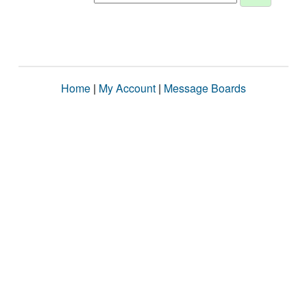
Home
|
My Account
|
Message Boards